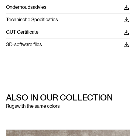
Onderhoudsadvies
Technische Specificaties
GUT Certificate
3D-software files
ALSO IN OUR COLLECTION
Rugs
with the same colors