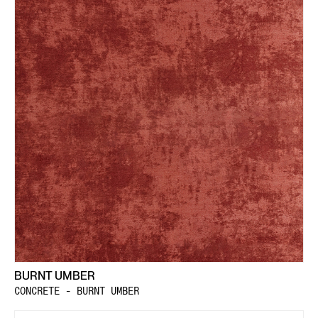
BURNT UMBER
CONCRETE - BURNT UMBER