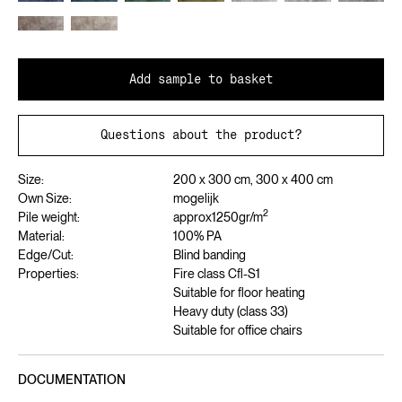
Add sample to basket
Questions about the product?
Size:
200 x 300 cm, 300 x 400 cm
Own Size:
mogelijk
2
Pile weight:
approx
1250
gr/m
Material:
100% PA
Edge/Cut:
Blind banding
Properties:
Fire class Cfl-S1
Suitable for floor heating
Heavy duty (class 33)
Suitable for office chairs
DOCUMENTATION