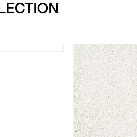
LLECTION