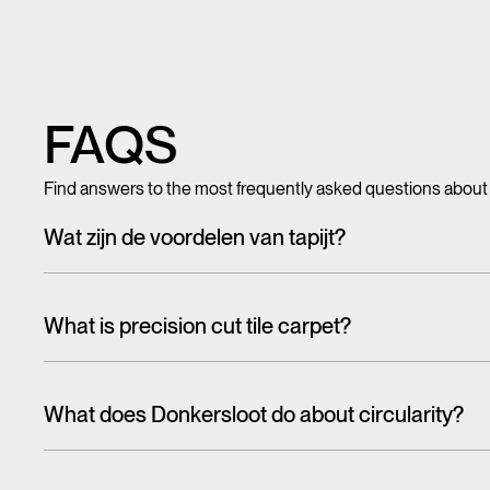
FAQS
Find answers to the most frequently asked questions about
Wat zijn de voordelen van tapijt?
Met tegeltapijt, breed tapijt en karpetten voeg je in een hando
mooi en zacht, het heeft ook een geluiddempende werking.
What is precision cut tile carpet?
Carpet tiles are generally cut randomly from a larger pattern. A
the floor. With one design, this is more noticeable than the 
What does Donkersloot do about circularity?
That's why we have cut tiles on report. The designs on these til
When talking about the circular economy,
it is often about r
almost seamlessly from one tile to the other. In this way, soph
eco-design and reuse are higher on the ladder than recycling