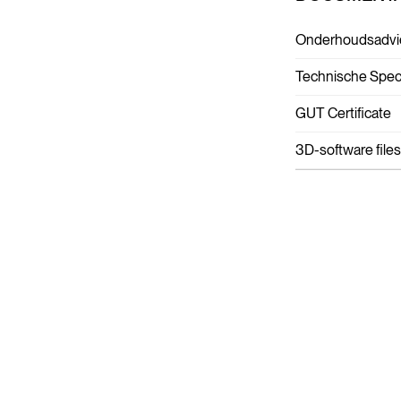
Onderhoudsadvi
Technische Speci
GUT Certificate
3D-software files