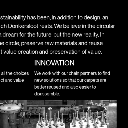
stainability has been, in addition to design, an
ich Donkersloot rests. We believe in the circular
 dream for the future, but the new reality. In
e circle, preserve raw materials and reuse
t value creation and preservation of value.
INNOVATION
n all the choices
We work with our chain partners to find
ct and value
new solutions so that our carpets are
better reused and also easier to
disassemble.