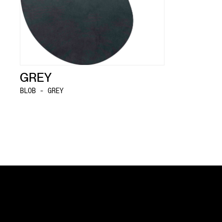
GREY
BLOB - GREY