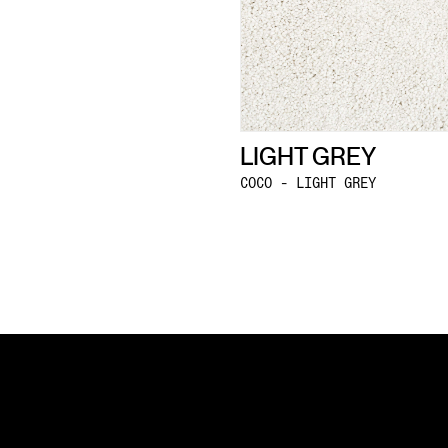
LIGHT GREY
COCO - LIGHT GREY