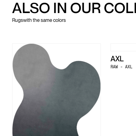
ALSO IN OUR CO
Rugs
with the same colors
AXL
RAW - AXL