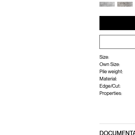
Size:
Own Size:
Pile weight:
Material:
Edge/Cut:
Properties:
DOCUMENTA