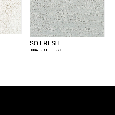
SO FRESH
JURA - SO FRESH