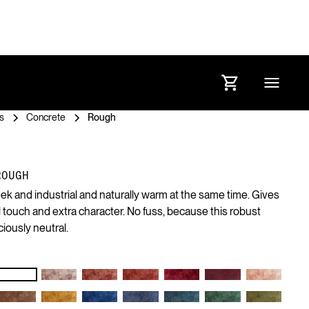
s
Concrete
Rough
ROUGH
eek and industrial and naturally warm at the same time. Gives
ol touch and extra character. No fuss, because this robust
ciously neutral.