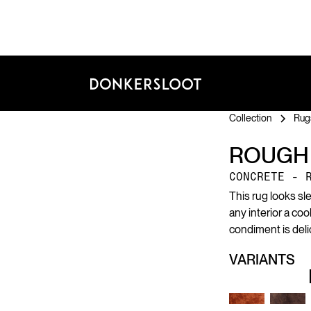
Collection
Rug
ROUGH
CONCRETE - 
This rug looks sl
any interior a co
condiment is deli
VARIANTS