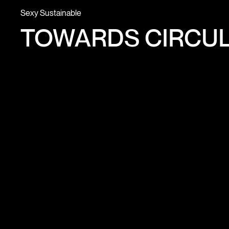
Sexy Sustainable
TOWARDS CIRCUL