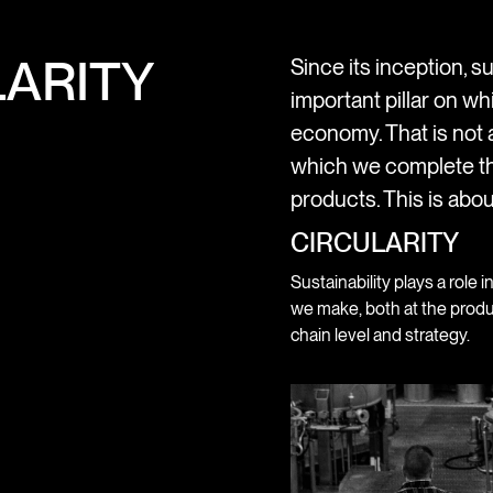
ARITY
Since its inception, su
important pillar on wh
economy. That is not a
which we complete th
products. This is abou
CIRCULARITY
Sustainability plays a role i
we make, both at the produ
chain level and strategy.