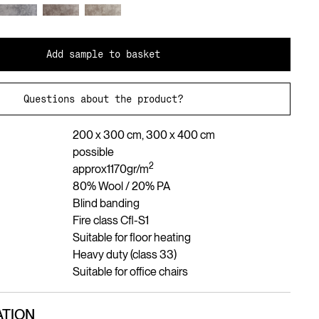
Add sample to basket
Questions about the product?
200 x 300 cm, 300 x 400 cm
possible
2
approx
1170
gr/m
80% Wool / 20% PA
Blind banding
Fire class Cfl-S1
Suitable for floor heating
Heavy duty (class 33)
Suitable for office chairs
TION