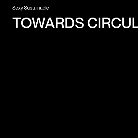
Sexy Sustainable
TOWARDS CIRCUL