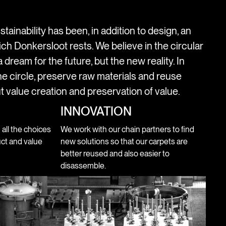
stainability has been, in addition to design, an
ich Donkersloot rests. We believe in the circular
 dream for the future, but the new reality. In
e circle, preserve raw materials and reuse
t value creation and preservation of value.
INNOVATION
n all the choices
We work with our chain partners to find
ct and value
new solutions so that our carpets are
better reused and also easier to
disassemble.