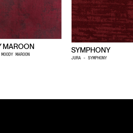
 MAROON
SYMPHONY
 MOODY MAROON
JURA - SYMPHONY