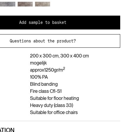
Add sample to basket
Questions about the product?
200 x 300 cm, 300 x 400 cm
mogelijk
2
approx
1250
gr/m
100% PA
Blind banding
Fire class Cfl-S1
Suitable for floor heating
Heavy duty (class 33)
Suitable for office chairs
TION