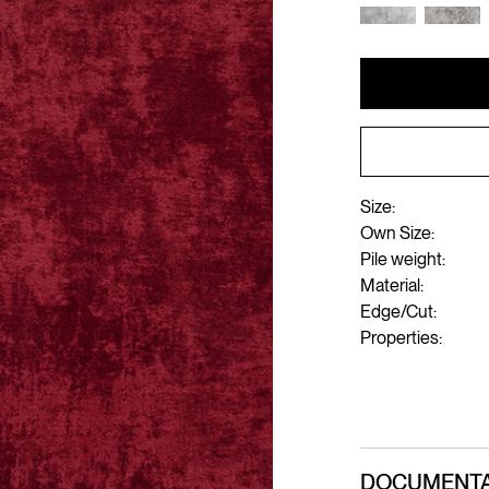
Size:
Own Size:
Pile weight:
Material:
Edge/Cut:
Properties:
DOCUMENTA