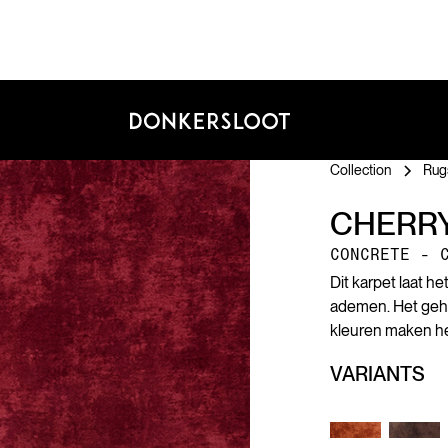
Collection
Rug
CHERR
CONCRETE - 
Dit karpet laat h
ademen. Het geheim
kleuren maken het
VARIANTS