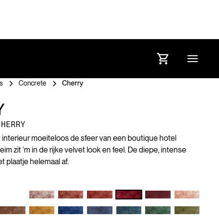
s
Concrete
Cherry
Y
CHERRY
et interieur moeiteloos de sfeer van een boutique hotel
 zit ‘m in de rijke velvet look en feel. De diepe, intense
 plaatje helemaal af.