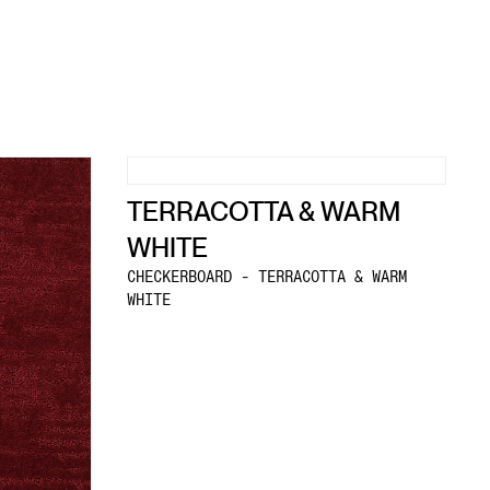
TERRACOTTA & WARM
WHITE
CHECKERBOARD - TERRACOTTA & WARM
WHITE