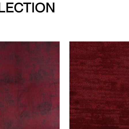
LLECTION