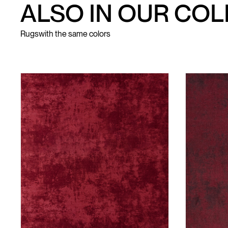
ALSO IN OUR CO
Rugs
with the same colors