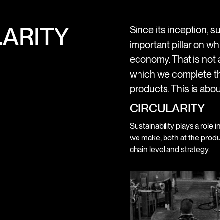
ARITY
Since its inception, su
important pillar on wh
economy. That is not a
which we complete th
products. This is abou
CIRCULARITY
Sustainability plays a role i
we make, both at the produ
chain level and strategy.