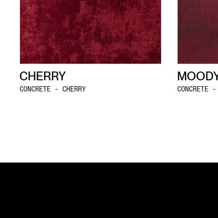
CHERRY
MOODY
CONCRETE - CHERRY
CONCRETE -