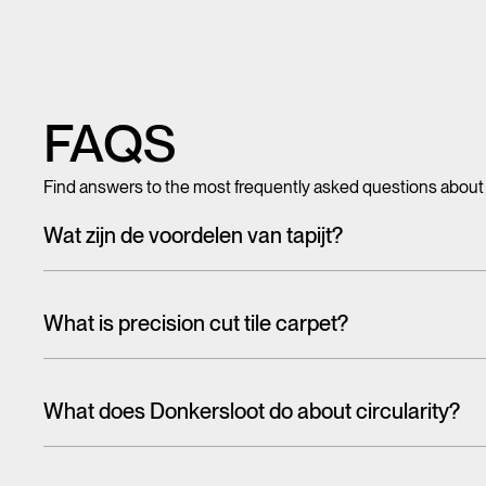
FAQS
Find answers to the most frequently asked questions about
Wat zijn de voordelen van tapijt?
Met tegeltapijt, breed tapijt en karpetten voeg je in een hando
mooi en zacht, het heeft ook een geluiddempende werking.
What is precision cut tile carpet?
Carpet tiles are generally cut randomly from a larger pattern. A
the floor. With one design, this is more noticeable than the 
What does Donkersloot do about circularity?
That's why we have cut tiles on report. The designs on these til
When talking about the circular economy,
it is often about r
almost seamlessly from one tile to the other. In this way, soph
eco-design and reuse are higher on the ladder than recycling