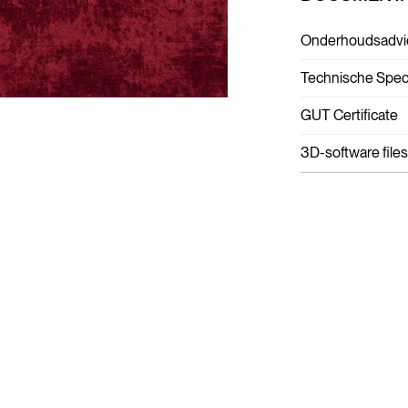
Onderhoudsadvi
Technische Speci
GUT Certificate
3D-software files