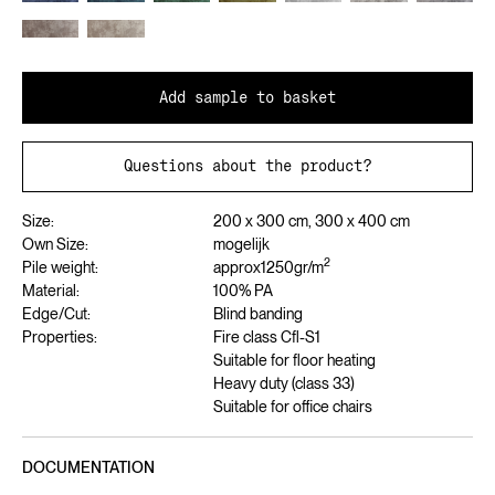
Add sample to basket
Questions about the product?
Size:
200 x 300 cm, 300 x 400 cm
Own Size:
mogelijk
2
Pile weight:
approx
1250
gr/m
Material:
100% PA
Edge/Cut:
Blind banding
Properties:
Fire class Cfl-S1
Suitable for floor heating
Heavy duty (class 33)
Suitable for office chairs
DOCUMENTATION