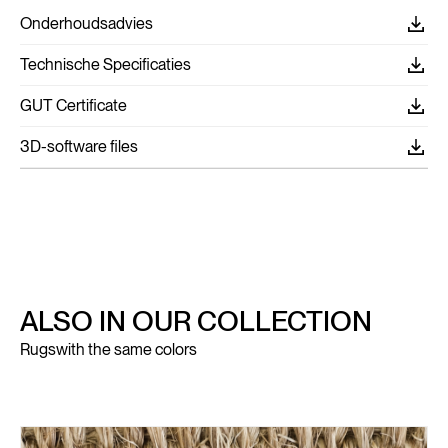
Onderhoudsadvies
Technische Specificaties
GUT Certificate
3D-software files
ALSO IN OUR COLLECTION
Rugs
with the same colors