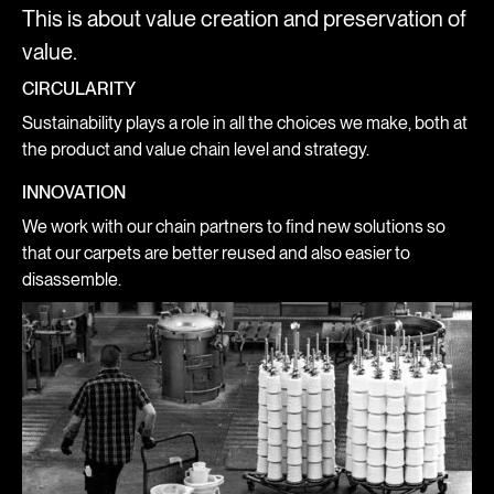
This is about value creation and preservation of
value.
CIRCULARITY
Sustainability plays a role in all the choices we make, both at
the product and value chain level and strategy.
INNOVATION
We work with our chain partners to find new solutions so
that our carpets are better reused and also easier to
disassemble.