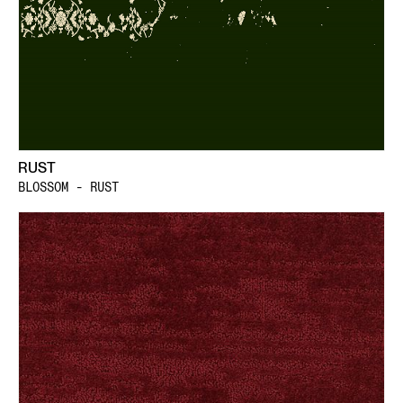
RUST
BLOSSOM - RUST