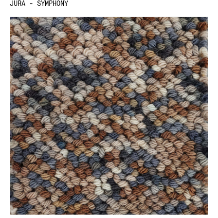
JURA - SYMPHONY