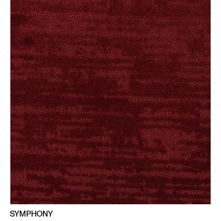
SYMPHONY