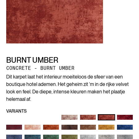
BURNT UMBER
CONCRETE - BURNT UMBER
Dit karpet laat het interieur moeiteloos de sfeer van een
boutique hotel ademen. Het geheim zit ‘m in de rijke velvet
look en feel. De diepe, intense kleuren maken het plaatje
helemaal af.
VARIANTS