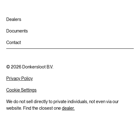
Dealers
Documents
Contact
©
2026
Donkersloot B.V.
Privacy Policy
Cookie Settings
We do not sell directly to private individuals, not even via our
website. Find the closest one
dealer.