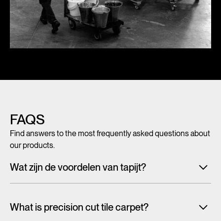
FAQS
Find answers to the most frequently asked questions about
our products.
Wat zijn de voordelen van tapijt?
Met tegeltapijt, breed tapijt en karpetten voeg je in een
handomdraai warmte, sfeer en creativiteit toe aan ieder
What is precision cut tile carpet?
interieur. Maar tapijt is niet alleen mooi en zacht, het heeft