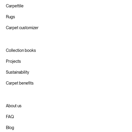
Carpettile
Rugs
Carpet customizer
Collection books
Projects
Sustainability
Carpet benefits
About us
FAQ
Blog