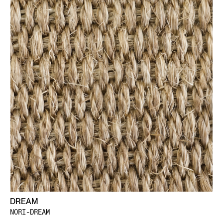
DREAM
NORI-DREAM