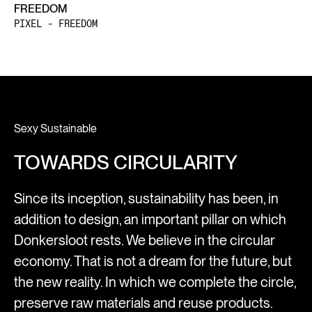
FREEDOM
PIXEL - FREEDOM
Sexy Sustainable
TOWARDS CIRCULARITY
Since its inception, sustainability has been, in
addition to design, an important pillar on which
Donkersloot rests. We believe in the circular
economy. That is not a dream for the future, but
the new reality. In which we complete the circle,
preserve raw materials and reuse products.