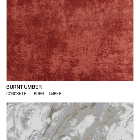
BURNT UMBER
CONCRETE - BURNT UMBER