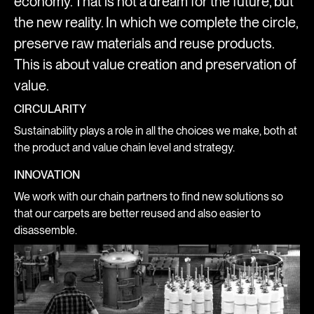
economy. That is not a dream for the future, but
the new reality. In which we complete the circle,
preserve raw materials and reuse products.
This is about value creation and preservation of
value.
CIRCULARITY
Sustainability plays a role in all the choices we make, both at
the product and value chain level and strategy.
INNOVATION
We work with our chain partners to find new solutions so
that our carpets are better reused and also easier to
disassemble.