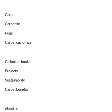
Carpet
Carpettile
Rugs
Carpet customizer
Collection books
Projects
Sustainability
Carpet benefits
About us