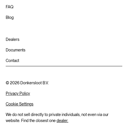
FAQ
Blog
Dealers
Documents
Contact
©
2026
Donkersloot B.V.
Privacy Policy
Cookie Settings
We do not sell directly to private individuals, not even via our
website. Find the closest one
dealer.