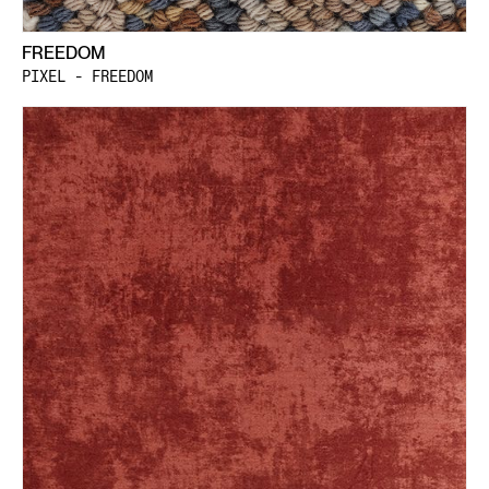
FREEDOM
PIXEL - FREEDOM