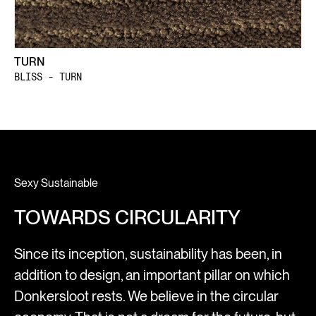
TURN
BLISS - TURN
Sexy Sustainable
TOWARDS CIRCULARITY
Since its inception, sustainability has been, in
addition to design, an important pillar on which
Donkersloot rests. We believe in the circular