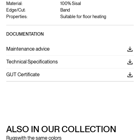
Material:
100% Sisal
Edge/Cut:
Band
Properties:
Suitable for floor heating
DOCUMENTATION
Maintenance advice
Technical Specifications
GUT Certificate
ALSO IN OUR COLLECTION
Rugs
with the same colors