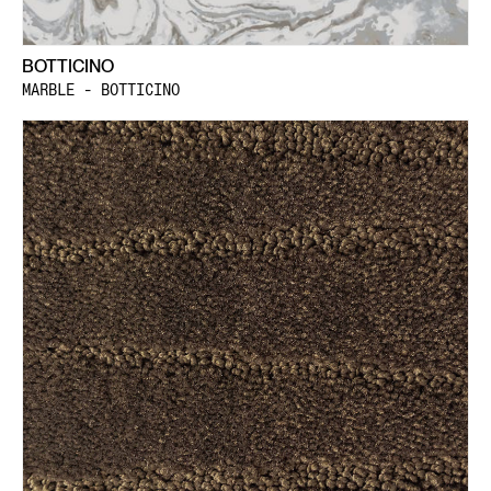
BOTTICINO
MARBLE - BOTTICINO