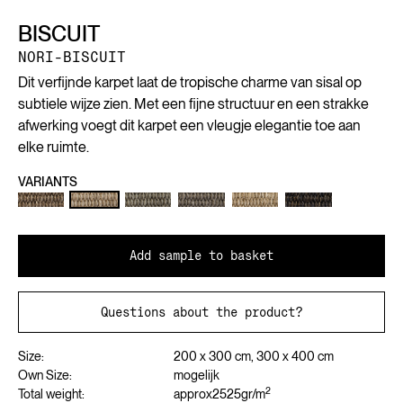
BISCUIT
NORI-BISCUIT
Dit verfijnde karpet laat de tropische charme van sisal op
subtiele wijze zien. Met een fijne structuur en een strakke
afwerking voegt dit karpet een vleugje elegantie toe aan
elke ruimte.
VARIANTS
Add sample to basket
Questions about the product?
Size:
200 x 300 cm, 300 x 400 cm
Own Size:
mogelijk
2
Total weight:
approx
2525
gr/m