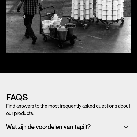
FAQS
Find answers to the most frequently asked questions about
our products.
Wat zijn de voordelen van tapijt?