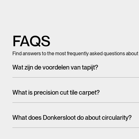
FAQS
Find answers to the most frequently asked questions about
Wat zijn de voordelen van tapijt?
Met tegeltapijt, breed tapijt en karpetten voeg je in een hando
mooi en zacht, het heeft ook een geluiddempende werking.
What is precision cut tile carpet?
Carpet tiles are generally cut randomly from a larger pattern. A
the floor. With one design, this is more noticeable than the 
What does Donkersloot do about circularity?
That's why we have cut tiles on report. The designs on these til
When talking about the circular economy,
it is often about r
almost seamlessly from one tile to the other. In this way, soph
eco-design and reuse are higher on the ladder than recycling