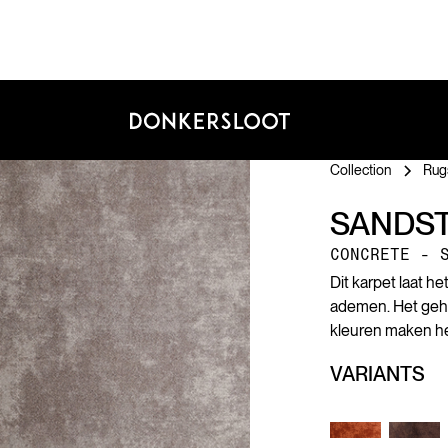
Collection
Rug
SANDS
CONCRETE - 
Dit karpet laat h
ademen. Het geheim
kleuren maken het
VARIANTS