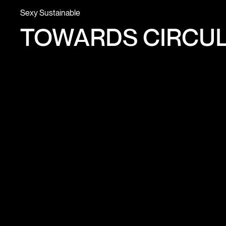
Sexy Sustainable
TOWARDS CIRCUL