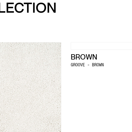
LLECTION
BROWN
GROOVE - BROWN