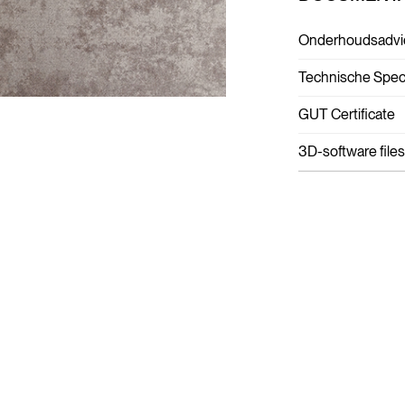
Onderhoudsadvi
Technische Speci
GUT Certificate
3D-software files