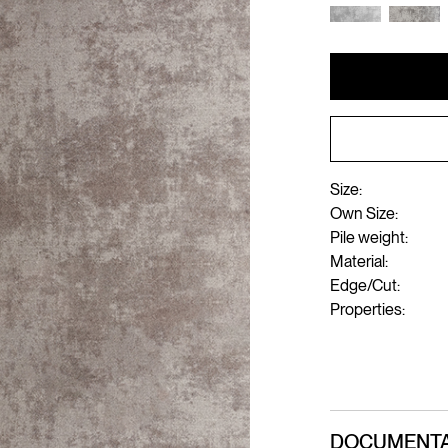
Size:
Own Size:
Pile weight:
Material:
Edge/Cut:
Properties:
DOCUMENTA