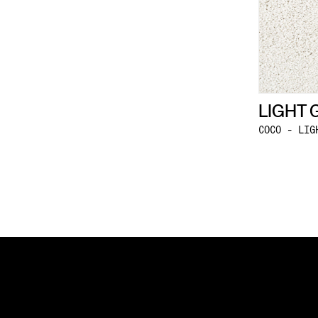
LIGHT 
COCO - LIG