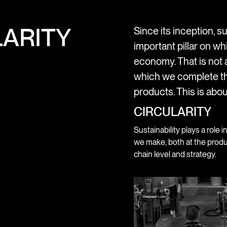
ARITY
Since its inception, su
important pillar on wh
economy. That is not a
which we complete th
products. This is abou
CIRCULARITY
Sustainability plays a role i
we make, both at the produ
chain level and strategy.