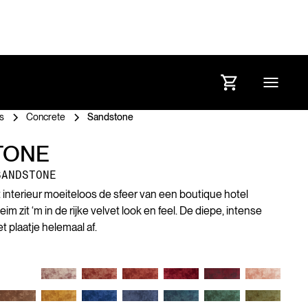
s
Concrete
Sandstone
TONE
SANDSTONE
et interieur moeiteloos de sfeer van een boutique hotel
 zit ‘m in de rijke velvet look en feel. De diepe, intense
 plaatje helemaal af.