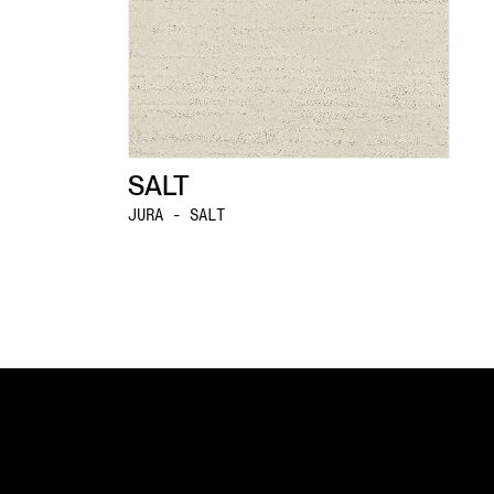
SALT
JURA - SALT