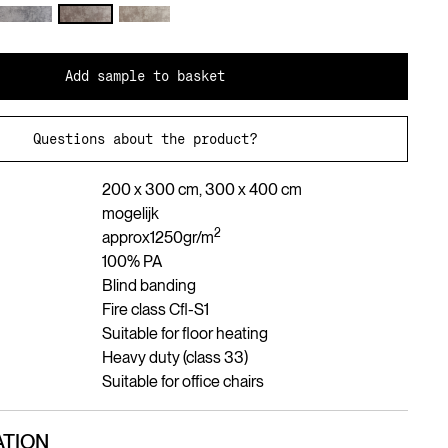
Add sample to basket
Questions about the product?
200 x 300 cm, 300 x 400 cm
mogelijk
2
approx
1250
gr/m
100% PA
Blind banding
Fire class Cfl-S1
Suitable for floor heating
Heavy duty (class 33)
Suitable for office chairs
TION