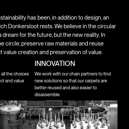
stainability has been, in addition to design, an
ich Donkersloot rests. We believe in the circular
 dream for the future, but the new reality. In
e circle, preserve raw materials and reuse
t value creation and preservation of value.
INNOVATION
n all the choices
We work with our chain partners to find
ct and value
new solutions so that our carpets are
better reused and also easier to
disassemble.