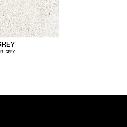
GREY
HT GREY