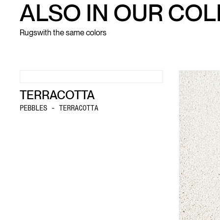
ALSO IN OUR CO
Rugs
with the same colors
TERRACOTTA
PEBBLES - TERRACOTTA