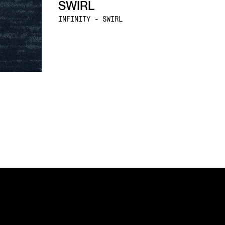
SWIRL
INFINITY - SWIRL