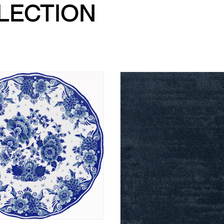
LLECTION