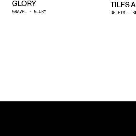
GLORY
TILES 
GRAVEL - GLORY
DELFTS - B