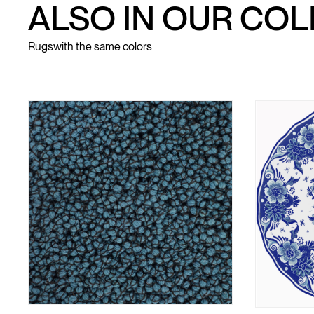
ALSO IN OUR CO
Rugs
with the same colors