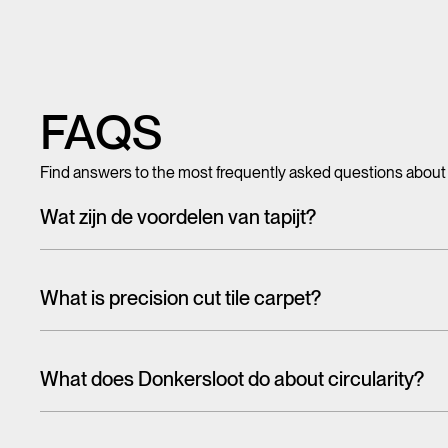
FAQS
Find answers to the most frequently asked questions about
Wat zijn de voordelen van tapijt?
Met tegeltapijt, breed tapijt en karpetten voeg je in een hando
mooi en zacht, het heeft ook een geluiddempende werking.
What is precision cut tile carpet?
Carpet tiles are generally cut randomly from a larger pattern. A
the floor. With one design, this is more noticeable than the 
What does Donkersloot do about circularity?
That's why we have cut tiles on report. The designs on these til
When talking about the circular economy,
it is often about r
almost seamlessly from one tile to the other. In this way, soph
eco-design and reuse are higher on the ladder than recycling