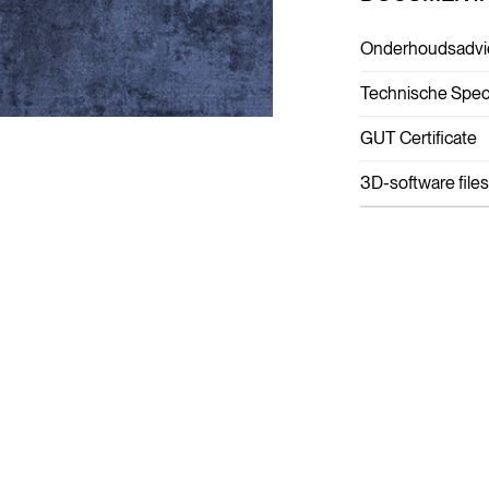
Onderhoudsadvi
Technische Speci
GUT Certificate
3D-software files