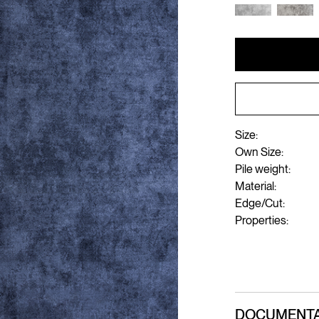
Size:
Own Size:
Pile weight:
Material:
Edge/Cut:
Properties:
DOCUMENTA