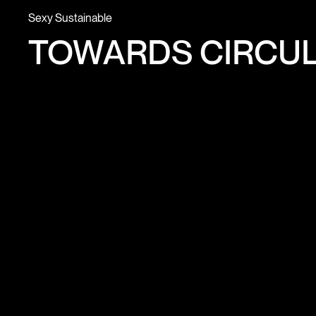
Sexy Sustainable
TOWARDS CIRCUL