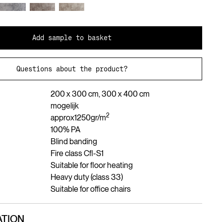
Add sample to basket
Questions about the product?
200 x 300 cm, 300 x 400 cm
mogelijk
2
approx
1250
gr/m
100% PA
Blind banding
Fire class Cfl-S1
Suitable for floor heating
Heavy duty (class 33)
Suitable for office chairs
TION