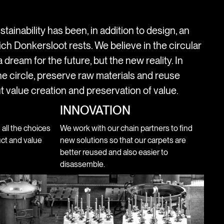
stainability has been, in addition to design, an
ich Donkersloot rests. We believe in the circular
 dream for the future, but the new reality. In
e circle, preserve raw materials and reuse
t value creation and preservation of value.
INNOVATION
n all the choices
We work with our chain partners to find
ct and value
new solutions so that our carpets are
better reused and also easier to
disassemble.