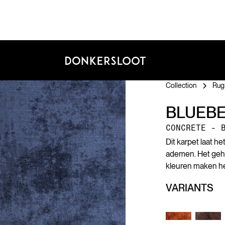
Collection
Rug
BLUEB
CONCRETE - 
Dit karpet laat h
ademen. Het geheim
kleuren maken het
VARIANTS