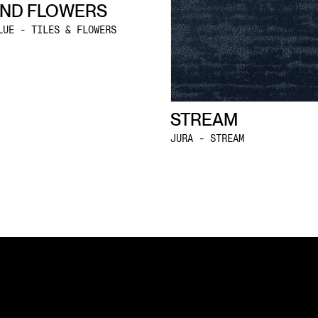
AND FLOWERS
LUE - TILES & FLOWERS
STREAM
JURA - STREAM