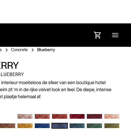
s
Concrete
Blueberry
ERRY
BLUEBERRY
et interieur moeiteloos de sfeer van een boutique hotel
 zit ‘m in de rijke velvet look en feel. De diepe, intense
 plaatje helemaal af.