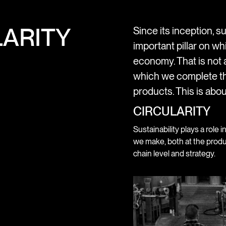
ARITY
Since its inception, su
important pillar on wh
economy. That is not a
which we complete th
products. This is abou
CIRCULARITY
Sustainability plays a role i
we make, both at the produ
chain level and strategy.