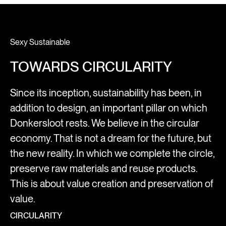
Sexy Sustainable
TOWARDS CIRCULARITY
Since its inception, sustainability has been, in
addition to design, an important pillar on which
Donkersloot rests. We believe in the circular
economy. That is not a dream for the future, but
the new reality. In which we complete the circle,
preserve raw materials and reuse products.
This is about value creation and preservation of
value.
CIRCULARITY