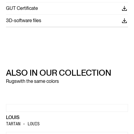
GUT Certificate
3D-software files
ALSO IN OUR COLLECTION
Rugs
with the same colors
LOUIS
TARTAN - LOUIS