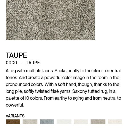
TAUPE
COCO - TAUPE
A rug with multiple faces. Sticks neatly to the plain in neutral
tones. And create a powerful color image in the room in the
pronounced colors. With a soft hand, though, thanks to the
long pile, softly twisted frisé yarns. Saxony tufted rug, in a
palette of 10 colors. From earthy to aging and from neutral to
powerful.
VARIANTS