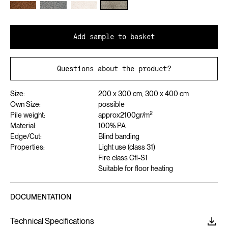
Add sample to basket
Questions about the product?
Size:
200 x 300 cm, 300 x 400 cm
Own Size:
possible
2
Pile weight:
approx
2100
gr/m
Material:
100% PA
Edge/Cut:
Blind banding
Properties:
Light use (class 31)
Fire class Cfl-S1
Suitable for floor heating
DOCUMENTATION
Technical Specifications