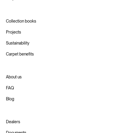
Collection books
Projects
Sustainability
Carpet benefits
About us
FAQ
Blog
Dealers
Documents