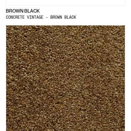
BROWN BLACK
CONCRETE VINTAGE - BROWN BLACK