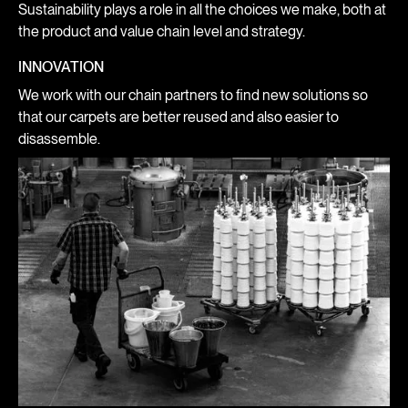
Sustainability plays a role in all the choices we make, both at
the product and value chain level and strategy.
INNOVATION
We work with our chain partners to find new solutions so
that our carpets are better reused and also easier to
disassemble.