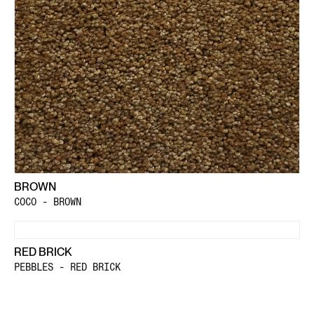
BROWN
COCO - BROWN
RED BRICK
PEBBLES - RED BRICK