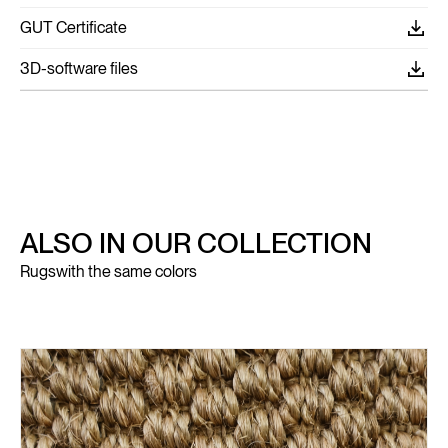
GUT Certificate
3D-software files
ALSO IN OUR COLLECTION
Rugs
with the same colors