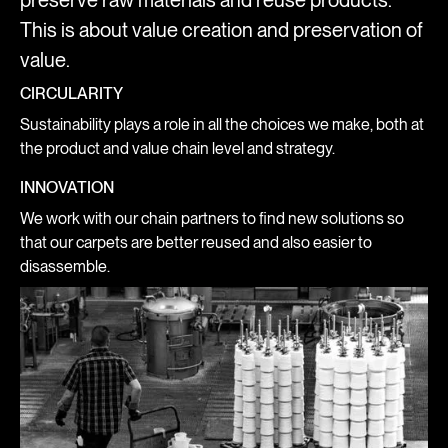
preserve raw materials and reuse products.
This is about value creation and preservation of
value.
CIRCULARITY
Sustainability plays a role in all the choices we make, both at
the product and value chain level and strategy.
INNOVATION
We work with our chain partners to find new solutions so
that our carpets are better reused and also easier to
disassemble.