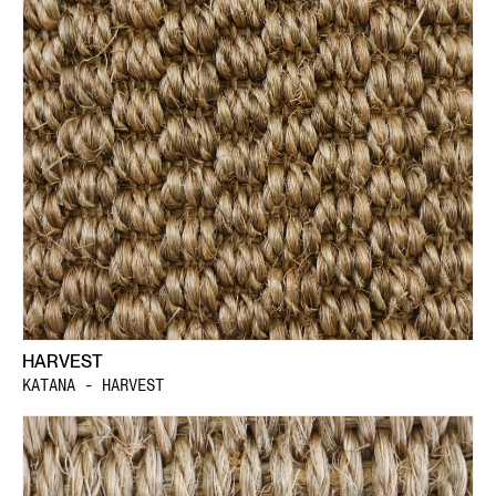
HARVEST
KATANA - HARVEST