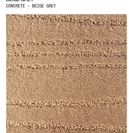
CONCRETE - BEIGE GREY