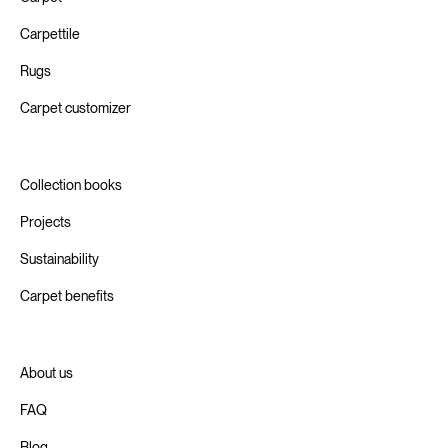
Carpettile
Rugs
Carpet customizer
Collection books
Projects
Sustainability
Carpet benefits
About us
FAQ
Blog