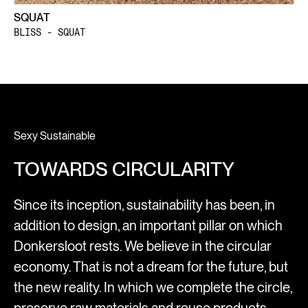
SQUAT
BLISS - SQUAT
Sexy Sustainable
TOWARDS CIRCULARITY
Since its inception, sustainability has been, in
addition to design, an important pillar on which
Donkersloot rests. We believe in the circular
economy. That is not a dream for the future, but
the new reality. In which we complete the circle,