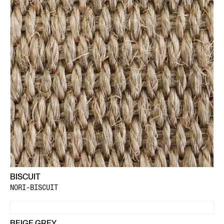
BISCUIT
NORI-BISCUIT
BEIGE GREY