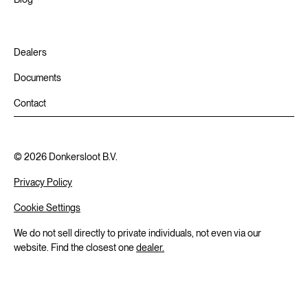
Dealers
Documents
Contact
©
2026
Donkersloot B.V.
Privacy Policy
Cookie Settings
We do not sell directly to private individuals, not even via our
website. Find the closest one
dealer.