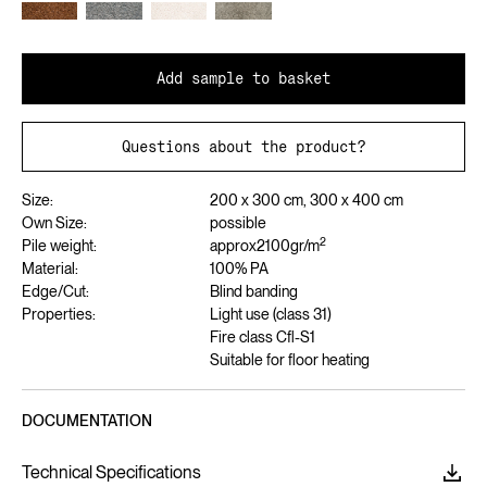
Add sample to basket
Questions about the product?
Size:
200 x 300 cm, 300 x 400 cm
Own Size:
possible
2
Pile weight:
approx
2100
gr/m
Material:
100% PA
Edge/Cut:
Blind banding
Properties:
Light use (class 31)
Fire class Cfl-S1
Suitable for floor heating
DOCUMENTATION
Technical Specifications