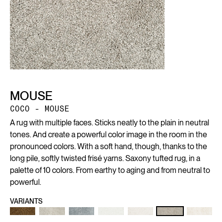
MOUSE
COCO - MOUSE
A rug with multiple faces. Sticks neatly to the plain in neutral
tones. And create a powerful color image in the room in the
pronounced colors. With a soft hand, though, thanks to the
long pile, softly twisted frisé yarns. Saxony tufted rug, in a
palette of 10 colors. From earthy to aging and from neutral to
powerful.
VARIANTS