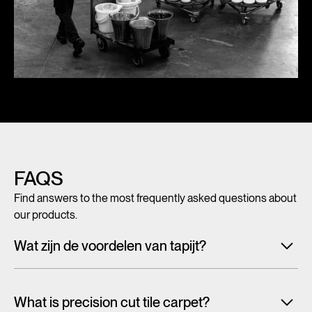
FAQS
Find answers to the most frequently asked questions about
our products.
Wat zijn de voordelen van tapijt?
Met tegeltapijt, breed tapijt en karpetten voeg je in een
handomdraai warmte, sfeer en creativiteit toe aan ieder
What is precision cut tile carpet?
interieur. Maar tapijt is niet alleen mooi en zacht, het heeft