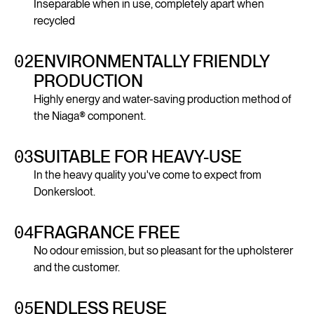
Inseparable when in use, completely apart when
recycled
02
ENVIRONMENTALLY FRIENDLY
PRODUCTION
Highly energy and water-saving production method of
the Niaga® component.
03
SUITABLE FOR HEAVY-USE
In the heavy quality you've come to expect from
Donkersloot.
04
FRAGRANCE FREE
No odour emission, but so pleasant for the upholsterer
and the customer.
05
ENDLESS REUSE