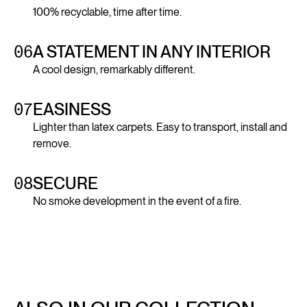
100% recyclable, time after time.
06
A STATEMENT IN ANY INTERIOR
A cool design, remarkably different.
07
EASINESS
Lighter than latex carpets. Easy to transport, install and
remove.
08
SECURE
No smoke development in the event of a fire.