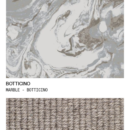
BOTTICINO
MARBLE - BOTTICINO