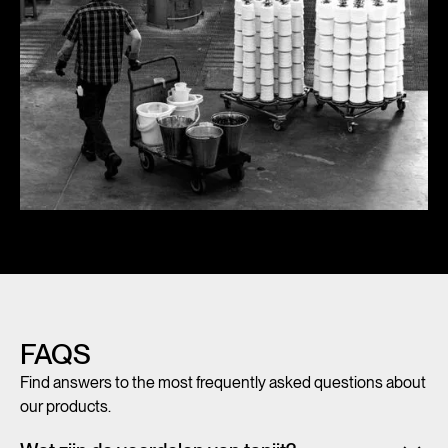
FAQS
Find answers to the most frequently asked questions about
our products.