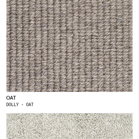
OAT
DOLLY - OAT