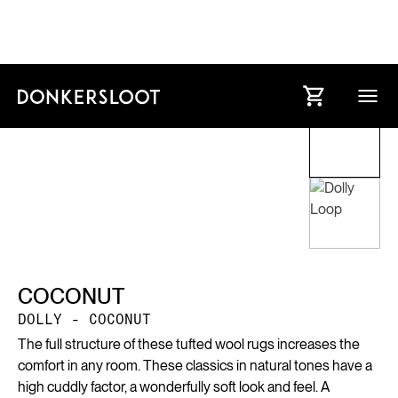
COCONUT
DOLLY - COCONUT
The full structure of these tufted wool rugs increases the
comfort in any room. These classics in natural tones have a
high cuddly factor, a wonderfully soft look and feel. A