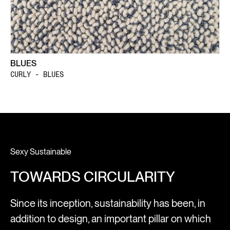
BLUES
CURLY - BLUES
Sexy Sustainable
TOWARDS CIRCULARITY
Since its inception, sustainability has been, in
addition to design, an important pillar on which