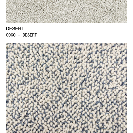
DESERT
COCO - DESERT