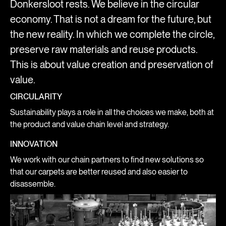
Donkersloot rests. We believe in the circular
economy. That is not a dream for the future, but
the new reality. In which we complete the circle,
preserve raw materials and reuse products.
This is about value creation and preservation of
value.
CIRCULARITY
Sustainability plays a role in all the choices we make, both at
the product and value chain level and strategy.
INNOVATION
We work with our chain partners to find new solutions so
that our carpets are better reused and also easier to
disassemble.