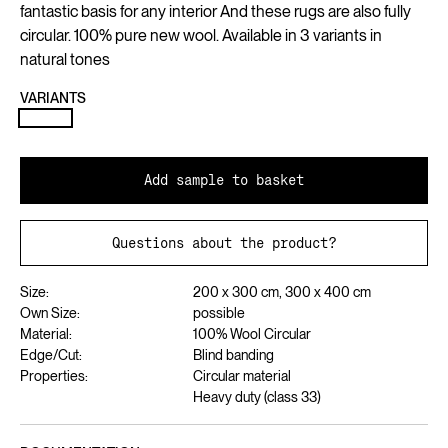
fantastic basis for any interior And these rugs are also fully
circular. 100% pure new wool. Available in 3 variants in
natural tones
VARIANTS
Add sample to basket
Questions about the product?
Size:
200 x 300 cm, 300 x 400 cm
Own Size:
possible
Material:
100% Wool Circular
Edge/Cut:
Blind banding
Properties:
Circular material
Heavy duty (class 33)