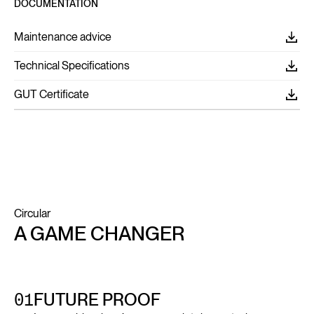
DOCUMENTATION
Maintenance advice
Technical Specifications
GUT Certificate
Circular
A GAME CHANGER
01
FUTURE PROOF