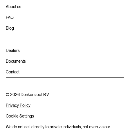
About us
FAQ
Blog
Dealers
Documents
Contact
©
2026
Donkersloot B.V.
Privacy Policy
Cookie Settings
We do not sell directly to private individuals, not even via our