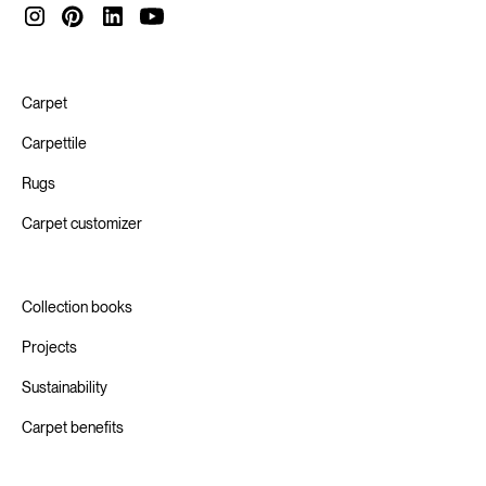
methods and technologies. This is how we help our value
chain innovate towards a Circular Economy.
Carpet
Carpettile
Rugs
Carpet customizer
Collection books
Projects
Sustainability
Carpet benefits