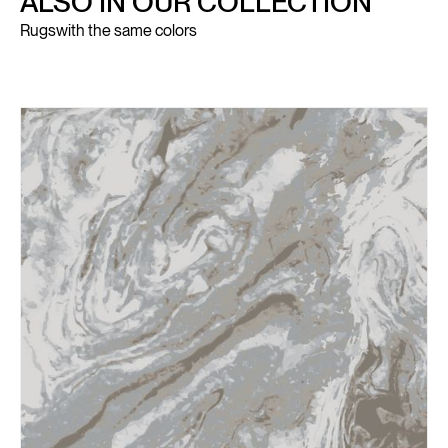
ALSO IN OUR COLLECTION
Rugs
with the same colors