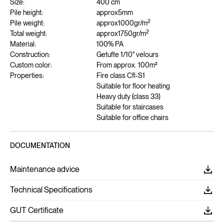
Size:
400 cm
Pile height:
approx
5
mm
2
Pile weight:
approx
1000
gr/m
2
Total weight:
approx
1750
gr/m
Material:
100% PA
Construction:
Getufte 1/10" velours
Custom color:
From approx. 100m²
Properties:
Fire class Cfl-S1
Suitable for floor heating
Heavy duty (class 33)
Suitable for staircases
Suitable for office chairs
DOCUMENTATION
Maintenance advice
Technical Specifications
GUT Certificate