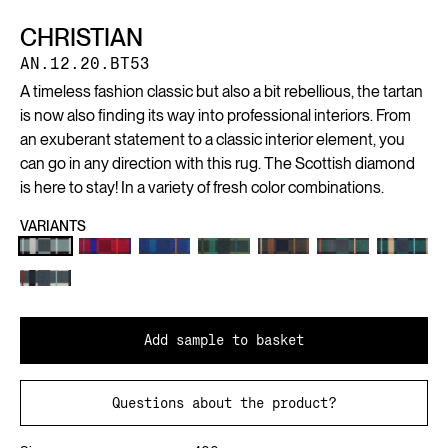
CHRISTIAN
AN.12.20.BT53
A timeless fashion classic but also a bit rebellious, the tartan
is now also finding its way into professional interiors. From
an exuberant statement to a classic interior element, you
can go in any direction with this rug. The Scottish diamond
is here to stay! In a variety of fresh color combinations.
VARIANTS
Add sample to basket
Questions about the product?