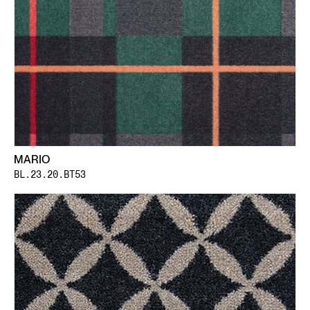
MARIO
BL.23.20.BT53