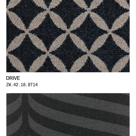
DRIVE
ZW.42.18.BT14