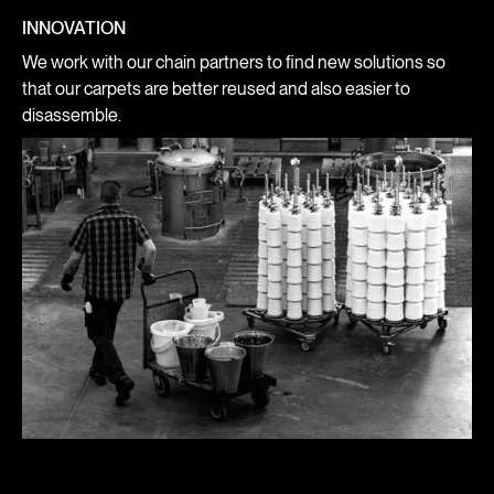
INNOVATION
We work with our chain partners to find new solutions so
that our carpets are better reused and also easier to
disassemble.