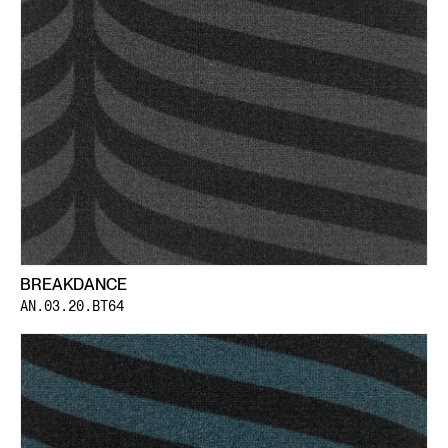
BREAKDANCE
AN.03.20.BT64