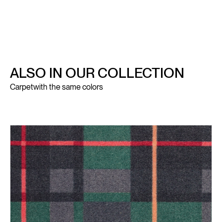
ALSO IN OUR COLLECTION
Carpet
with the same colors