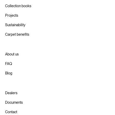
Collection books
Projects
Sustainability
Carpet benefits
About us
FAQ
Blog
Dealers
Documents
Contact