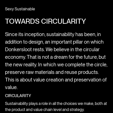
Sexy Sustainable
TOWARDS CIRCULARITY
Since its inception, sustainability has been, in
addition to design, an important pillar on which
Donkersloot rests. We believe in the circular
economy. That is not a dream for the future, but
the new reality. In which we complete the circle,
preserve raw materials and reuse products.
This is about value creation and preservation of
value.
CIRCULARITY
Sustainability plays a role in all the choices we make, both at
the product and value chain level and strategy.