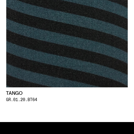
TANGO
GR.01.20.BT64