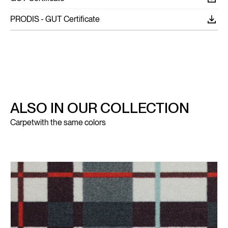
PRODIS - GUT Certificate
ALSO IN OUR COLLECTION
Carpet
with the same colors