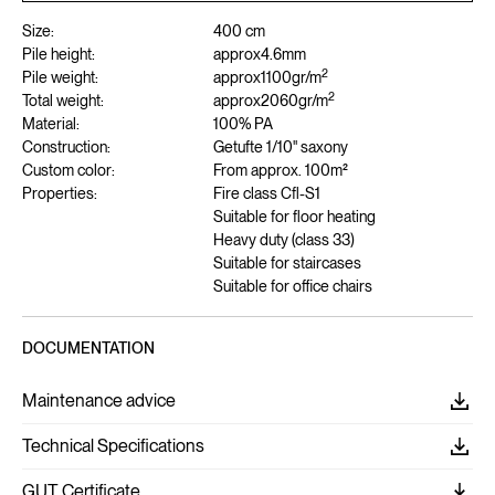
Size:
400 cm
Pile height:
approx
4.6
mm
2
Pile weight:
approx
1100
gr/m
2
Total weight:
approx
2060
gr/m
Material:
100% PA
Construction:
Getufte 1/10" saxony
Custom color:
From approx. 100m²
Properties:
Fire class Cfl-S1
Suitable for floor heating
Heavy duty (class 33)
Suitable for staircases
Suitable for office chairs
DOCUMENTATION
Maintenance advice
Technical Specifications
GUT Certificate