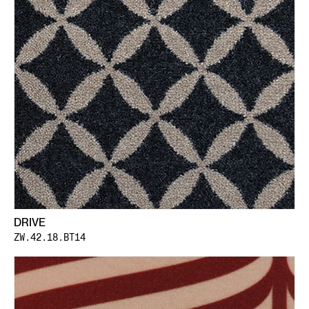
DRIVE
ZW.42.18.BT14