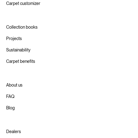
Carpet customizer
Collection books
Projects
Sustainability
Carpet benefits
About us
FAQ
Blog
Dealers