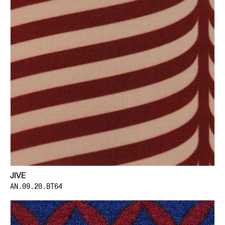
JIVE
AN.09.20.BT64