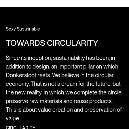
Sexy Sustainable
TOWARDS CIRCULARITY
Since its inception, sustainability has been, in
addition to design, an important pillar on which
Donkersloot rests. We believe in the circular
economy. That is not a dream for the future, but
the new reality. In which we complete the circle,
preserve raw materials and reuse products.
This is about value creation and preservation of
value.
CIRCULARITY