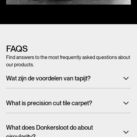
FAQS
Find answers to the most frequently asked questions about
our products.
Wat zijn de voordelen van tapijt?
Met tegeltapijt, breed tapijt en karpetten voeg je in een
handomdraai warmte, sfeer en creativiteit toe aan ieder
What is precision cut tile carpet?
interieur. Maar tapijt is niet alleen mooi en zacht, het heeft
ook een geluiddempende werking.
Lees alles over de
Carpet tiles are generally cut randomly from a larger pattern.
voordelen van tapijt
As a result, the design is cut off at the tile edge and you will
What does Donkersloot do about
often see the tile frames in the floor. With one design, this is
circularity?