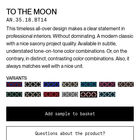
TO THE MOON
AN.35.18.BT14
This timeless all-over design makes a clear statement in
professional interiors. Without dominating. A modern classic
with a nice saxony project quality. Available in subtle,
understated tone-on-tone color combinations. Or, on the
contrary, in distinct, contrasting color combinations. Also, it
always matches well with a nice unit.
VARIANTS
Add sample to basket
Questions about the product?