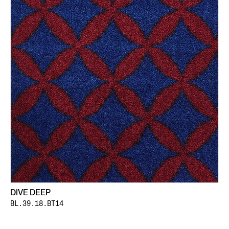
DIVE DEEP
BL.39.18.BT14