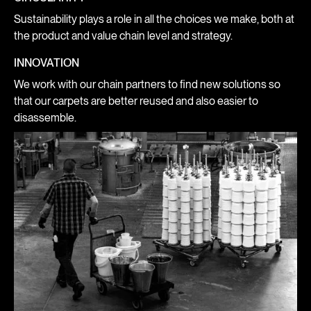
Sustainability plays a role in all the choices we make, both at
the product and value chain level and strategy.
INNOVATION
We work with our chain partners to find new solutions so
that our carpets are better reused and also easier to
disassemble.