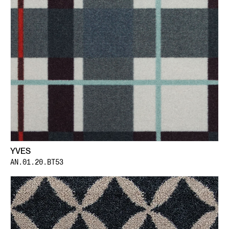
YVES
AN.01.20.BT53