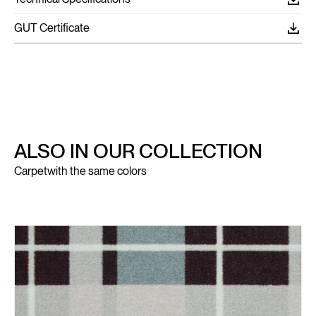
GUT Certificate
ALSO IN OUR COLLECTION
Carpet
with the same colors