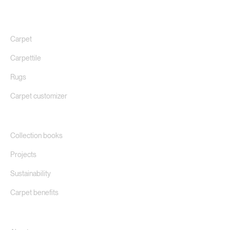
Carpet
Carpettile
Rugs
Carpet customizer
Collection books
Projects
Sustainability
Carpet benefits
About us