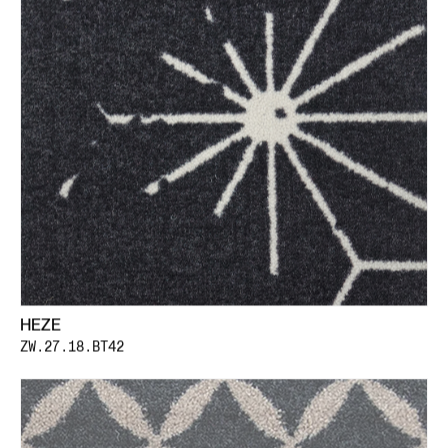
HEZE
ZW.27.18.BT42