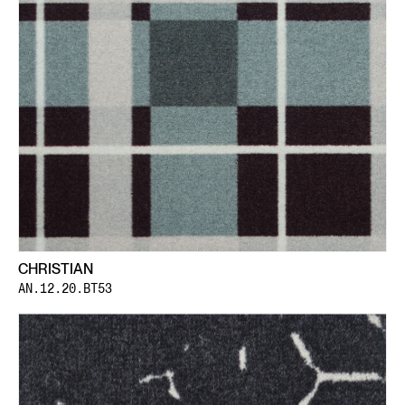
CHRISTIAN
AN.12.20.BT53