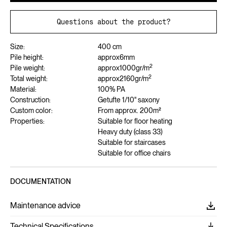
Questions about the product?
Size:
400 cm
Pile height:
approx
6
mm
2
Pile weight:
approx
1000
gr/m
2
Total weight:
approx
2160
gr/m
Material:
100% PA
Construction:
Getufte 1/10" saxony
Custom color:
From approx. 200m²
Properties:
Suitable for floor heating
Heavy duty (class 33)
Suitable for staircases
Suitable for office chairs
DOCUMENTATION
Maintenance advice
Technical Specifications