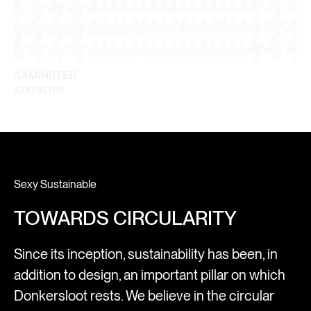
AXMINSTER
AXMINSTER
Sexy Sustainable
TOWARDS CIRCULARITY
Since its inception, sustainability has been, in
addition to design, an important pillar on which
Donkersloot rests. We believe in the circular