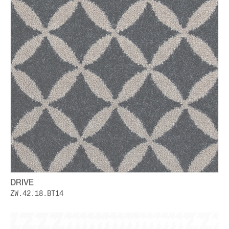
DRIVE
ZW.42.18.BT14