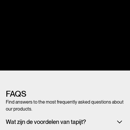
FAQS
Find answers to the most frequently asked questions about
our products.
Wat zijn de voordelen van tapijt?