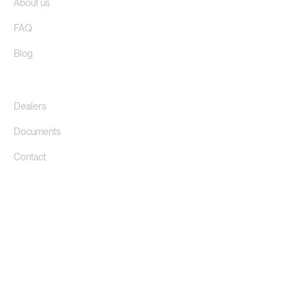
FAQ
Blog
Dealers
Documents
Contact
©
2026
Donkersloot B.V.
Privacy Policy
Cookie Settings
We do not sell directly to private individuals, not even via our
website. Find the closest one
dealer.