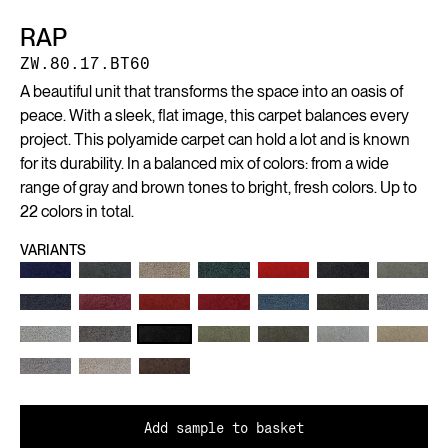
RAP
ZW.80.17.BT60
A beautiful unit that transforms the space into an oasis of
peace. With a sleek, flat image, this carpet balances every
project. This polyamide carpet can hold a lot and is known
for its durability. In a balanced mix of colors: from a wide
range of gray and brown tones to bright, fresh colors. Up to
22 colors in total.
VARIANTS
Add sample to basket