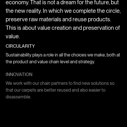
economy. That is not a dream for the future, but
the new reality. In which we complete the circle,
preserve raw materials and reuse products.
This is about value creation and preservation of
value.
CIRCULARITY
Sustainability plays a role in all the choices we make, both at
the product and value chain level and strategy.
INNOVATION
We work with our chain partners to find new solutions so
that our carpets are better reused and also easier to
disassemble.