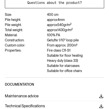
Questions about the product?
Size:
400 cm
Pile height:
approx
4
mm
2
Pile weight:
approx
540
gr/m
2
Total weight:
approx
1430
gr/m
Material:
100% PA
Construction:
Getufte 1/10" loop pile
Custom color:
From approx. 200m²
Properties:
Fire class Cfl-S1
Suitable for floor heating
Heavy duty (class 33)
Suitable for staircases
Suitable for office chairs
DOCUMENTATION
Maintenance advice
Technical Specifications