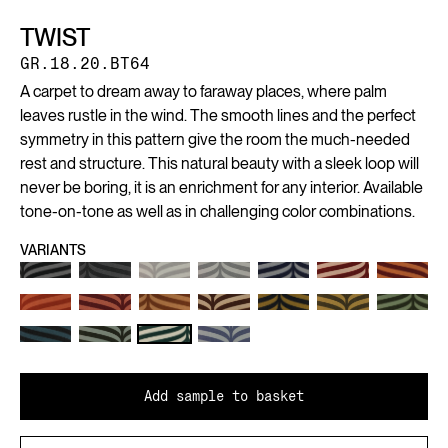
TWIST
GR.18.20.BT64
A carpet to dream away to faraway places, where palm
leaves rustle in the wind. The smooth lines and the perfect
symmetry in this pattern give the room the much-needed
rest and structure. This natural beauty with a sleek loop will
never be boring, it is an enrichment for any interior. Available
tone-on-tone as well as in challenging color combinations.
VARIANTS
Add sample to basket