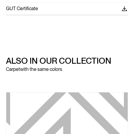
GUT Certificate
ALSO IN OUR COLLECTION
Carpet
with the same colors