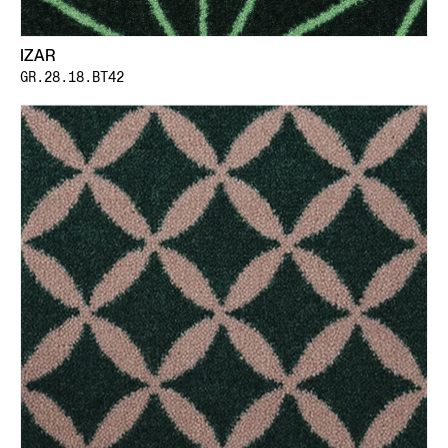
IZAR
GR.28.18.BT42