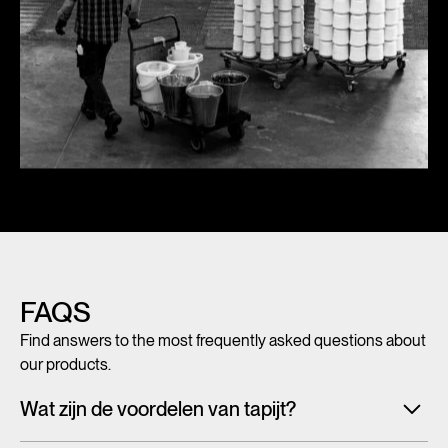
FAQS
Find answers to the most frequently asked questions about
our products.
Wat zijn de voordelen van tapijt?