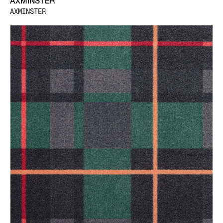
AXMINSTER
AXMINSTER