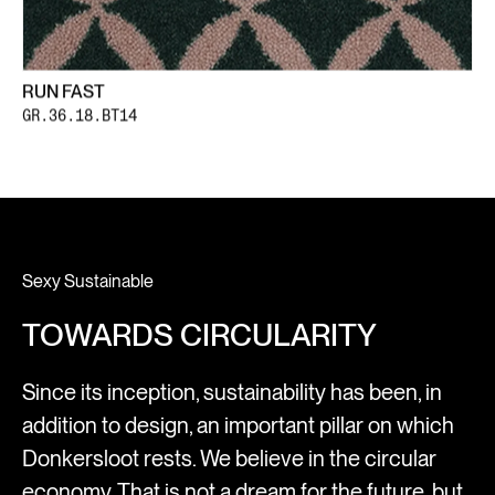
RUN FAST
GR.36.18.BT14
Sexy Sustainable
TOWARDS CIRCULARITY
Since its inception, sustainability has been, in
addition to design, an important pillar on which
Donkersloot rests. We believe in the circular
economy. That is not a dream for the future, but