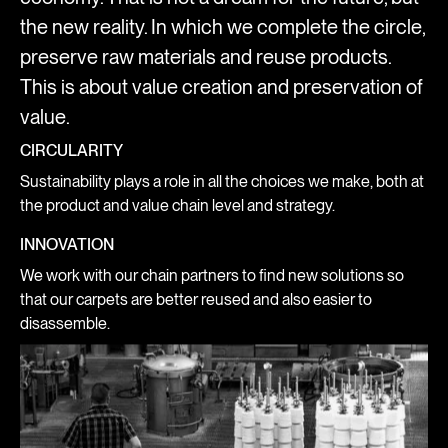
the new reality. In which we complete the circle,
preserve raw materials and reuse products.
This is about value creation and preservation of
value.
CIRCULARITY
Sustainability plays a role in all the choices we make, both at
the product and value chain level and strategy.
INNOVATION
We work with our chain partners to find new solutions so
that our carpets are better reused and also easier to
disassemble.