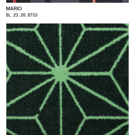
MARIO
BL.23.20.BT53