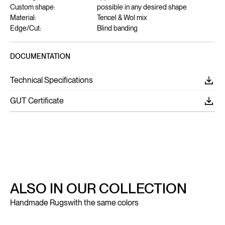
Custom shape:
possible in any desired shape
Material:
Tencel & Wol mix
Edge/Cut:
Blind banding
DOCUMENTATION
Technical Specifications
GUT Certificate
ALSO IN OUR COLLECTION
Handmade Rugs
with the same colors