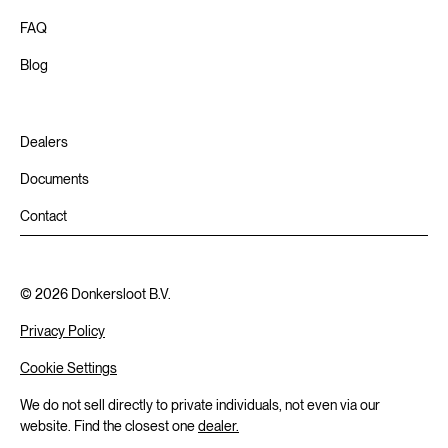
FAQ
Blog
Dealers
Documents
Contact
©
2026
Donkersloot B.V.
Privacy Policy
Cookie Settings
We do not sell directly to private individuals, not even via our
website. Find the closest one
dealer.