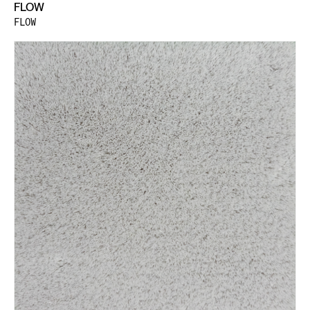
FLOW
FLOW