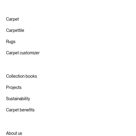
Carpet
Carpettile
Rugs
Carpet customizer
Collection books
Projects
Sustainability
Carpet benefits
About us