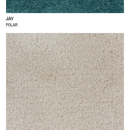
JAY
POLAR