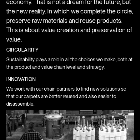
economy. That is not a dream for the future, but
the new reality. In which we complete the circle,
preserve raw materials and reuse products.
This is about value creation and preservation of
value.
CIRCULARITY
Sustainability plays a role in all the choices we make, both at
the product and value chain level and strategy.
INNOVATION
We work with our chain partners to find new solutions so
that our carpets are better reused and also easier to
disassemble.