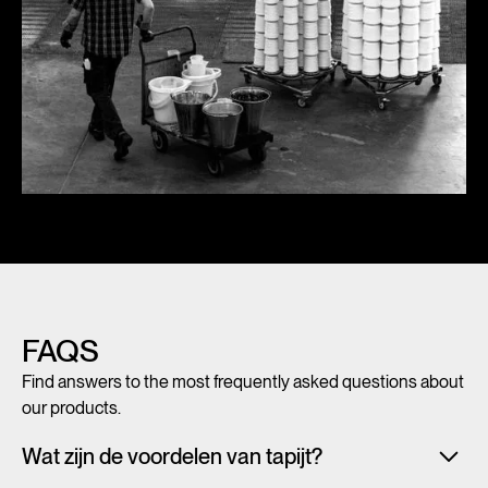
FAQS
Find answers to the most frequently asked questions about
our products.
Wat zijn de voordelen van tapijt?