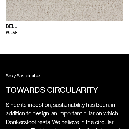
BELL
POLAR
Sexy Sustainable
TOWARDS CIRCULARITY
Since its inception, sustainability has been, in
addition to design, an important pillar on which
Donkersloot rests. We believe in the circular