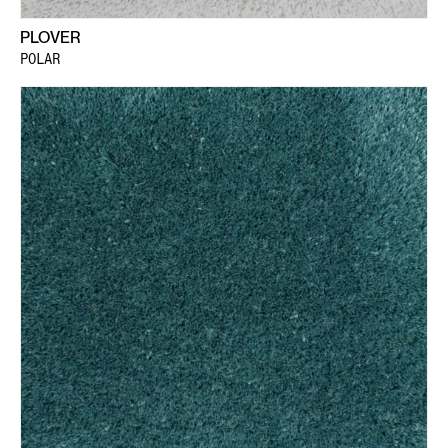
PLOVER
POLAR