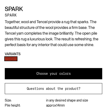
SPARK
SPARK
Together, wool and Tencel provide a rug that sparks. The
beautiful structure of the wool provides a firm base. The
Tencel yarn completes the image brilliantly. The open pile
gives this rug a luxurious look. The result is refreshing, the
perfect basis for any interior that could use some shine.
VARIANTS
Choose your colors
Questions about the product?
Size:
in any desired shape and size
Pile height:
approx
14
mm