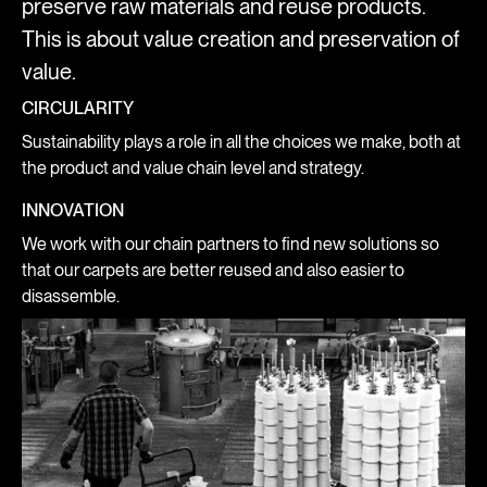
preserve raw materials and reuse products.
This is about value creation and preservation of
value.
CIRCULARITY
Sustainability plays a role in all the choices we make, both at
the product and value chain level and strategy.
INNOVATION
We work with our chain partners to find new solutions so
that our carpets are better reused and also easier to
disassemble.