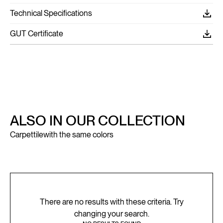
Technical Specifications
GUT Certificate
ALSO IN OUR COLLECTION
Carpettile
with the same colors
There are no results with these criteria. Try
changing your search.