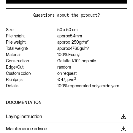
Questions about the product?
Size:
50 x 50 cm
Pile height:
approx
5.4
mm
2
Pile weight:
approx
1250
gr/m
2
Total weight:
approx
4760
gr/m
Material:
100% Econyl
Construction:
Getufte 1/10" loop pile
Edge/Cut:
random
Custom color:
on request
2
Richtprijs:
€ 47,-
p/m
Details:
100% regenerated polyamide yarn
DOCUMENTATION
Laying instruction
Maintenance advice