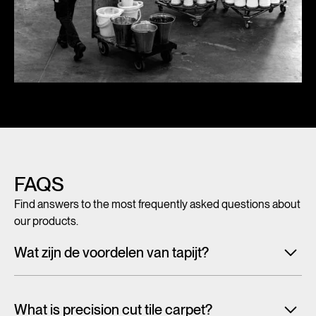
FAQS
Find answers to the most frequently asked questions about
our products.
Wat zijn de voordelen van tapijt?
Met tegeltapijt, breed tapijt en karpetten voeg je in een
handomdraai warmte, sfeer en creativiteit toe aan ieder
What is precision cut tile carpet?