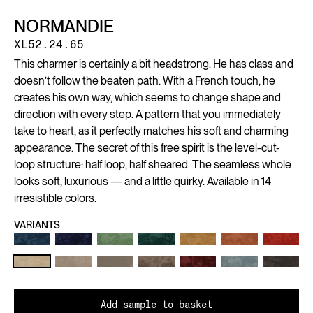
NORMANDIE
XL52.24.65
This charmer is certainly a bit headstrong. He has class and
doesn’t follow the beaten path. With a French touch, he
creates his own way, which seems to change shape and
direction with every step. A pattern that you immediately
take to heart, as it perfectly matches his soft and charming
appearance. The secret of this free spirit is the level-cut-
loop structure: half loop, half sheared. The seamless whole
looks soft, luxurious — and a little quirky. Available in 14
irresistible colors.
VARIANTS
Add sample to basket