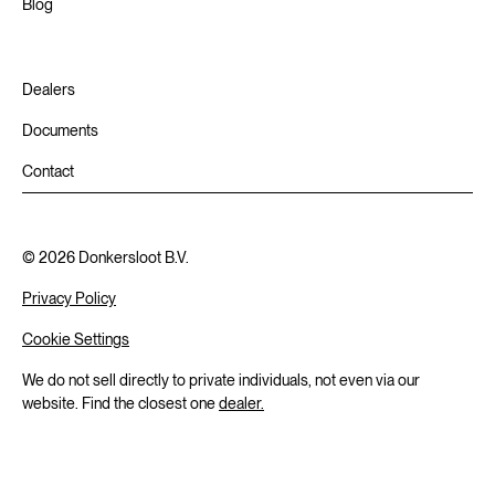
Blog
Dealers
Documents
Contact
©
2026
Donkersloot B.V.
Privacy Policy
Cookie Settings
We do not sell directly to private individuals, not even via our
website. Find the closest one
dealer.