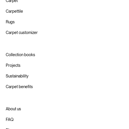
Carpet
Carpettile
Rugs
Carpet customizer
Collection books
Projects
Sustainability
Carpet benefits
About us
FAQ