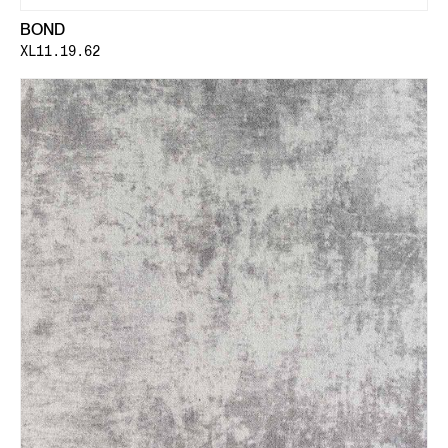
BOND
XL11.19.62