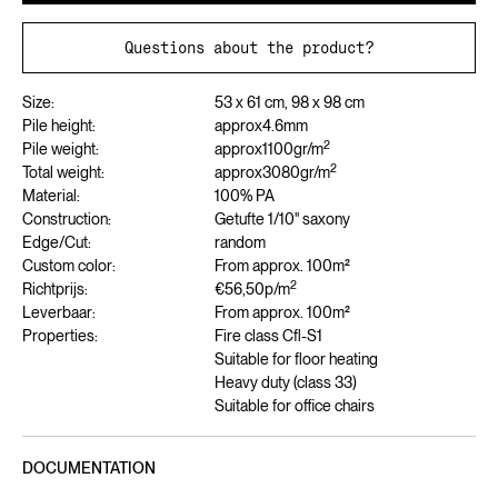
Questions about the product?
Size:
53 x 61 cm, 98 x 98 cm
Pile height:
approx
4.6
mm
2
Pile weight:
approx
1100
gr/m
2
Total weight:
approx
3080
gr/m
Material:
100% PA
Construction:
Getufte 1/10" saxony
Edge/Cut:
random
Custom color:
From approx. 100m²
2
Richtprijs:
€56,50
p/m
Leverbaar:
From approx. 100m²
Properties:
Fire class Cfl-S1
Suitable for floor heating
Heavy duty (class 33)
Suitable for office chairs
DOCUMENTATION