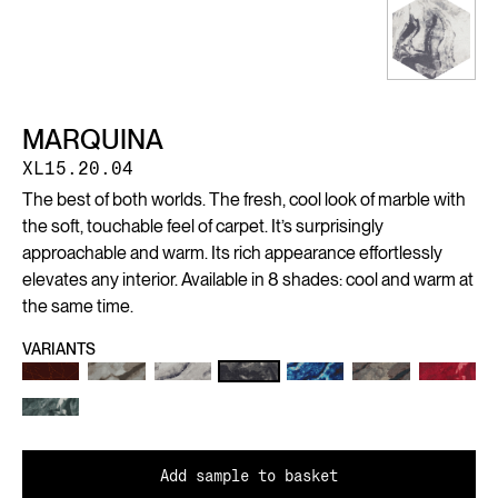
MARQUINA
XL15.20.04
The best of both worlds. The fresh, cool look of marble with
the soft, touchable feel of carpet. It’s surprisingly
approachable and warm. Its rich appearance effortlessly
elevates any interior. Available in 8 shades: cool and warm at
the same time.
VARIANTS
Add sample to basket