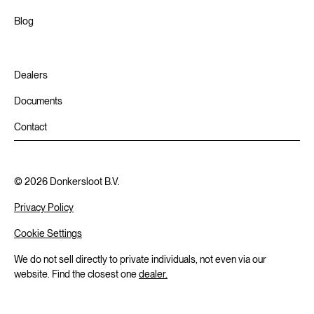
Blog
Dealers
Documents
Contact
©
2026
Donkersloot B.V.
Privacy Policy
Cookie Settings
We do not sell directly to private individuals, not even via our
website. Find the closest one
dealer.