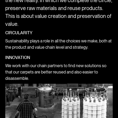
the new reality. In which we complete the circle,
preserve raw materials and reuse products.
This is about value creation and preservation of
value.
CIRCULARITY
Sustainability plays a role in all the choices we make, both at
the product and value chain level and strategy.
INNOVATION
We work with our chain partners to find new solutions so
that our carpets are better reused and also easier to
disassemble.