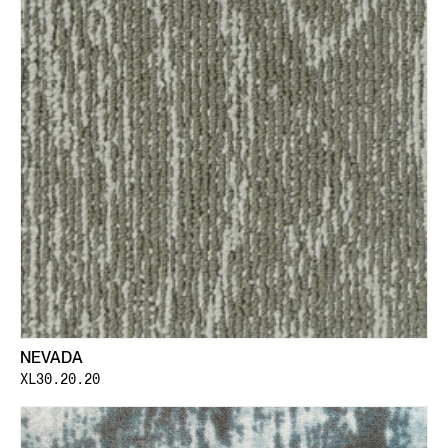
NEVADA
XL30.20.20