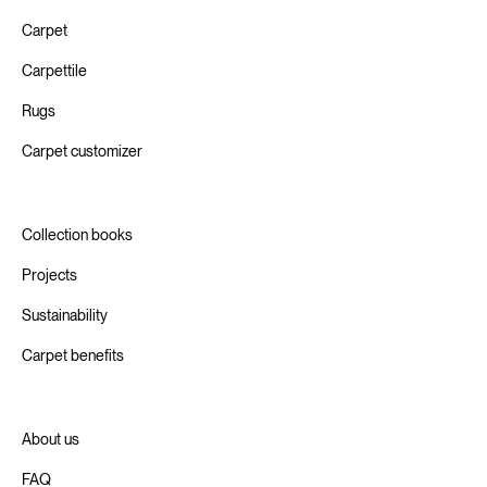
Carpet
Carpettile
Rugs
Carpet customizer
Collection books
Projects
Sustainability
Carpet benefits
About us
FAQ