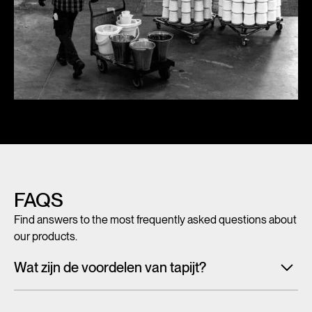
FAQS
Find answers to the most frequently asked questions about
our products.
Wat zijn de voordelen van tapijt?
Met tegeltapijt, breed tapijt en karpetten voeg je in een