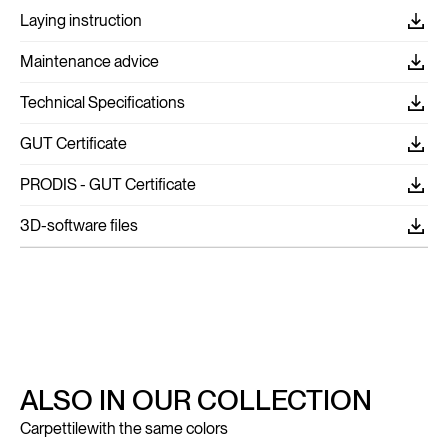
Laying instruction
Maintenance advice
Technical Specifications
GUT Certificate
PRODIS - GUT Certificate
3D-software files
ALSO IN OUR COLLECTION
Carpettile
with the same colors