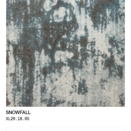
SNOWFALL
XL20.18.05