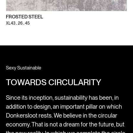
FROSTED STEEL
XL43.26.45
Sexy Sustainable
TOWARDS CIRCULARITY
Since its inception, sustainability has been, in
addition to design, an important pillar on which
Donkersloot rests. We believe in the circular
economy. That is not a dream for the future, but