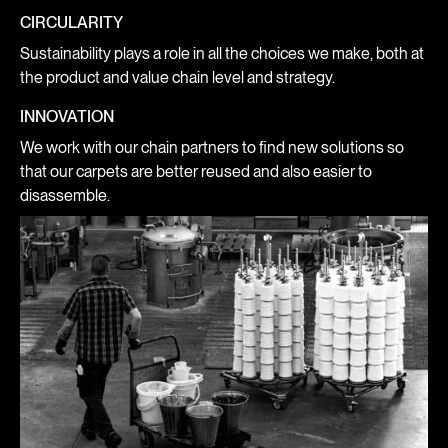
CIRCULARITY
Sustainability plays a role in all the choices we make, both at
the product and value chain level and strategy.
INNOVATION
We work with our chain partners to find new solutions so
that our carpets are better reused and also easier to
disassemble.