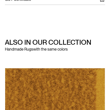
ALSO IN OUR COLLECTION
Handmade Rugs
with the same colors