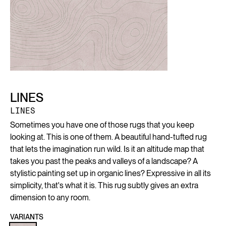
LINES
LINES
Sometimes you have one of those rugs that you keep
looking at. This is one of them. A beautiful hand-tufted rug
that lets the imagination run wild. Is it an altitude map that
takes you past the peaks and valleys of a landscape? A
stylistic painting set up in organic lines? Expressive in all its
simplicity, that's what it is. This rug subtly gives an extra
dimension to any room.
VARIANTS