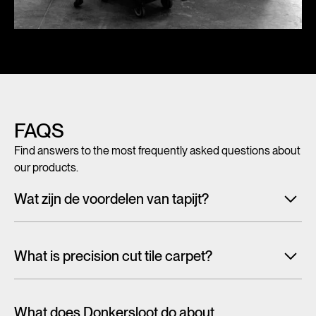
FAQS
Find answers to the most frequently asked questions about
our products.
Wat zijn de voordelen van tapijt?
Met tegeltapijt, breed tapijt en karpetten voeg je in een
handomdraai warmte, sfeer en creativiteit toe aan ieder
What is precision cut tile carpet?
interieur. Maar tapijt is niet alleen mooi en zacht, het heeft
ook een geluiddempende werking.
Lees alles over de
Carpet tiles are generally cut randomly from a larger pattern.
voordelen van tapijt
As a result, the design is cut off at the tile edge and you will
What does Donkersloot do about