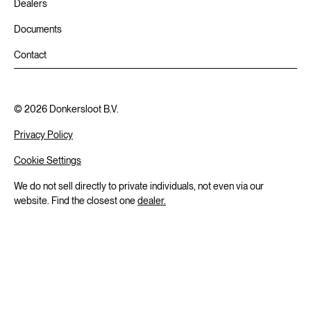
Dealers
Documents
Contact
©
2026
Donkersloot B.V.
Privacy Policy
Cookie Settings
We do not sell directly to private individuals, not even via our
website. Find the closest one
dealer.