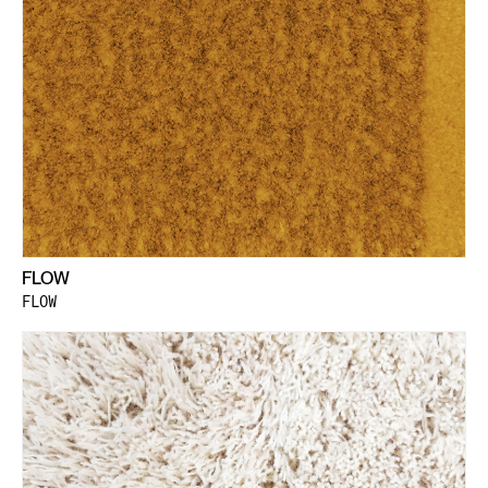
FLOW
FLOW