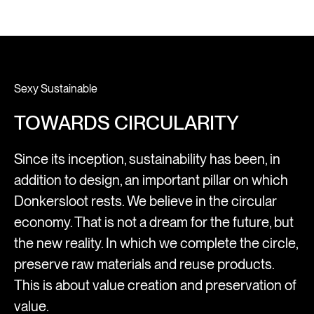
Sexy Sustainable
TOWARDS CIRCULARITY
Since its inception, sustainability has been, in
addition to design, an important pillar on which
Donkersloot rests. We believe in the circular
economy. That is not a dream for the future, but
the new reality. In which we complete the circle,
preserve raw materials and reuse products.
This is about value creation and preservation of
value.