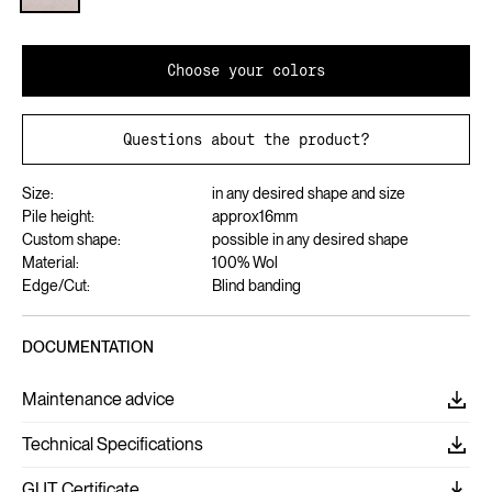
Choose your colors
Questions about the product?
Size:
in any desired shape and size
Pile height:
approx
16
mm
Custom shape:
possible in any desired shape
Material:
100% Wol
Edge/Cut:
Blind banding
DOCUMENTATION
Maintenance advice
Technical Specifications
GUT Certificate