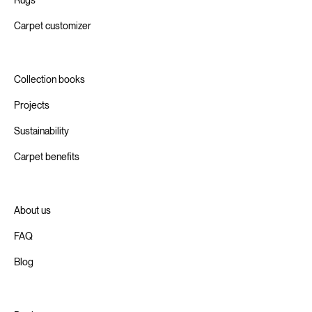
Carpet customizer
Collection books
Projects
Sustainability
Carpet benefits
About us
FAQ
Blog