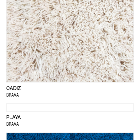
CADIZ
BRAVA
PLAYA
BRAVA