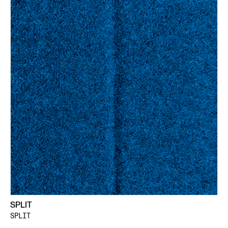
SPLIT
SPLIT