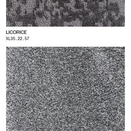
LICORICE
XL35.22.57