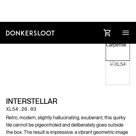
INTERSTELLAR
XL54.20.03
Retro, modern, slightly hallucinating, exuberant, this quirky
tile cannot be pigeonholed and deliberately goes outside
the box. The result is impressive: a vibrant geometric image