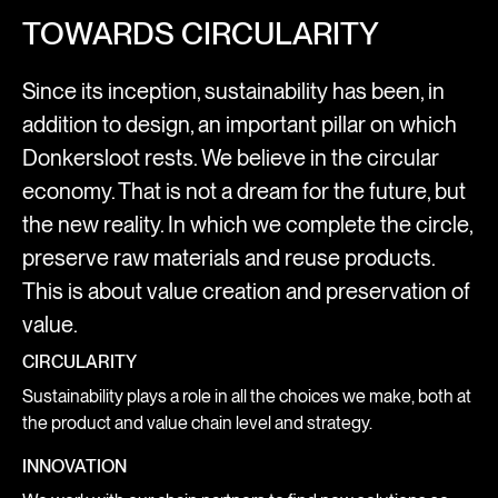
TOWARDS CIRCULARITY
Since its inception, sustainability has been, in
addition to design, an important pillar on which
Donkersloot rests. We believe in the circular
economy. That is not a dream for the future, but
the new reality. In which we complete the circle,
preserve raw materials and reuse products.
This is about value creation and preservation of
value.
CIRCULARITY
Sustainability plays a role in all the choices we make, both at
the product and value chain level and strategy.
INNOVATION