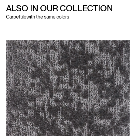
ALSO IN OUR COLLECTION
Carpettile
with the same colors