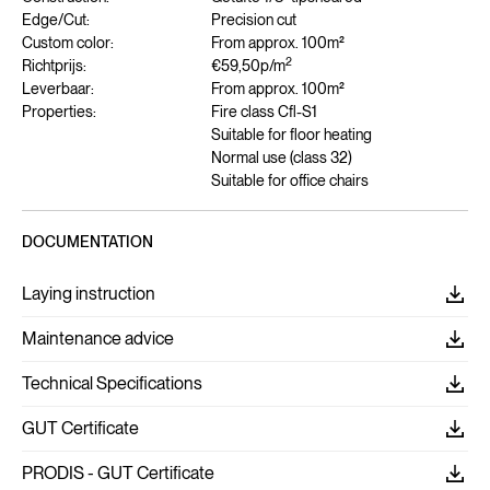
Edge/Cut:
Precision cut
Custom color:
From approx. 100m²
2
Richtprijs:
€59,50
p/m
Leverbaar:
From approx. 100m²
Properties:
Fire class Cfl-S1
Suitable for floor heating
Normal use (class 32)
Suitable for office chairs
DOCUMENTATION
Laying instruction
Maintenance advice
Technical Specifications
GUT Certificate
PRODIS - GUT Certificate