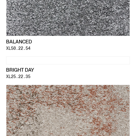
BALANCED
XL50.22.54
BRIGHT DAY
XL25.22.35