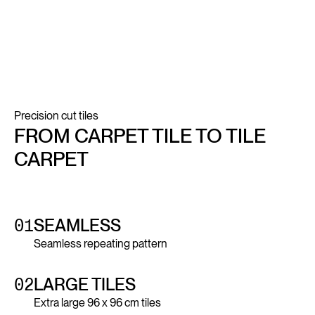
Precision cut tiles
FROM CARPET TILE TO TILE
CARPET
01
SEAMLESS
Seamless repeating pattern
02
LARGE TILES
Extra large 96 x 96 cm tiles