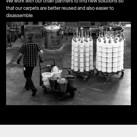
We work with our chain partners to find new solutions so
that our carpets are better reused and also easier to
disassemble.