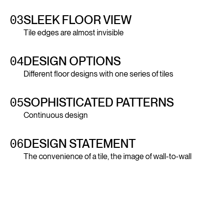
03
SLEEK FLOOR VIEW
Tile edges are almost invisible
04
DESIGN OPTIONS
Different floor designs with one series of tiles
05
SOPHISTICATED PATTERNS
Continuous design
06
DESIGN STATEMENT
The convenience of a tile, the image of wall-to-wall