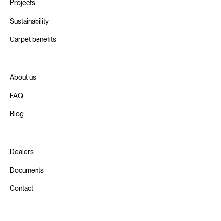
Projects
Sustainability
Carpet benefits
About us
FAQ
Blog
Dealers
Documents
Contact