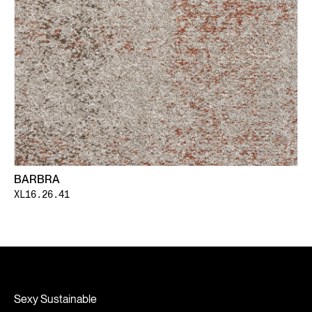
BARBRA
XL16.26.41
Sexy Sustainable