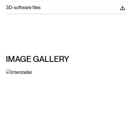
3D-software files
IMAGE GALLERY