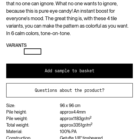
that no one can ignore. What no one wants to ignore,
because this is pure eye candy! An instant boost for
everyone's mood. The great thing is, with these 4 tile
variants, you can make the pattern as colorful as you want.
In 6 calm colors, tone-on-tone.
VARIANTS
Add sample to basket
Questions about the product?
Size:
96 x 96 cm
Pile height:
approx
4.4
mm
2
Pile weight:
approx
1183
gr/m
2
Total weight:
approx
3351
gr/m
Material:
100% PA
Construction:
Getufte 1/8" tipsheared