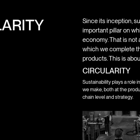
ARITY
Since its inception, su
important pillar on wh
economy. That is not a
which we complete th
products. This is abou
CIRCULARITY
Sustainability plays a role i
we make, both at the produ
chain level and strategy.