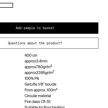
Add sample to basket
Questions about the product?
400 cm
approx
3.4
mm
2
approx
780
gr/m
2
approx
2395
gr/m
100% PA
Getufte 1/8" boucle
From approx. 100m²
Circular material
Fire class Cfl-S1
Suitable for floor heating