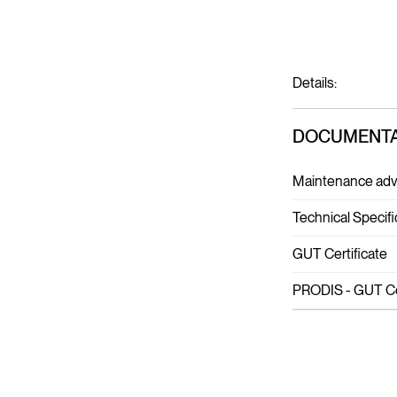
Details:
DOCUMENTA
Maintenance adv
Technical Specifi
GUT Certificate
PRODIS - GUT Cer