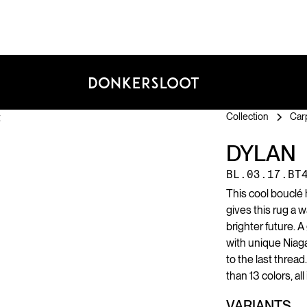
Collection
Car
DYLAN
BL.03.17.BT
This cool bouclé
gives this rug a 
brighter future. A
with unique Niag
to the last thread
than 13 colors, al
VARIANTS