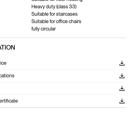
Heavy duty (class 33)
Suitable for staircases
Suitable for office chairs
fully circular
TION
ice
cations
tificate