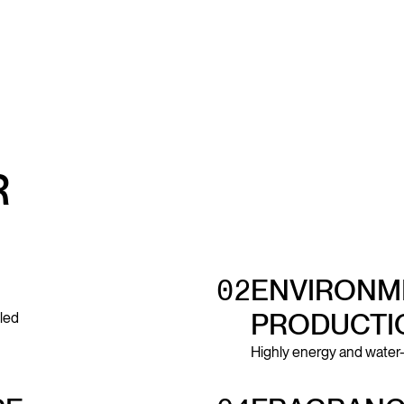
R
02
ENVIRONME
PRODUCTI
led
Highly energy and water