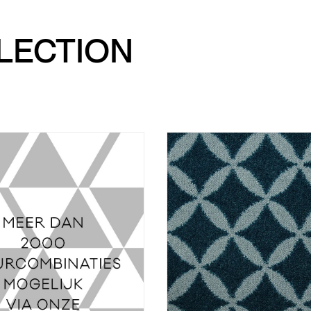
LLECTION