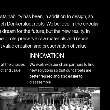
stainability has been, in addition to design, an
ich Donkersloot rests. We believe in the circular
 dream for the future, but the new reality. In
e circle, preserve raw materials and reuse
t value creation and preservation of value.
INNOVATION
n all the choices
We work with our chain partners to find
ct and value
new solutions so that our carpets are
better reused and also easier to
disassemble.