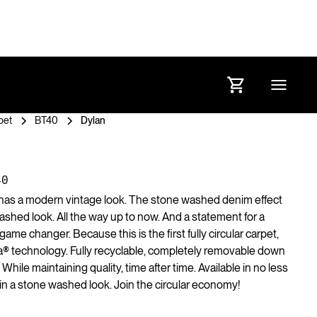
pet
BT40
Dylan
40
 has a modern vintage look. The stone washed denim effect
washed look. All the way up to now. And a statement for a
 game changer. Because this is the first fully circular carpet,
a® technology. Fully recyclable, completely removable down
. While maintaining quality, time after time. Available in no less
l in a stone washed look. Join the circular economy!