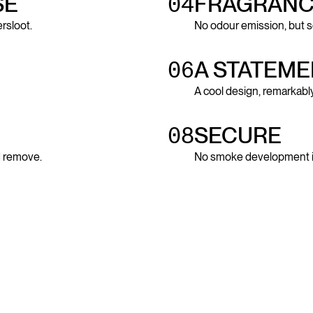
SE
04
FRAGRANC
rsloot.
No odour emission, but s
06
A STATEME
A cool design, remarkably
08
SECURE
nd remove.
No smoke development in 