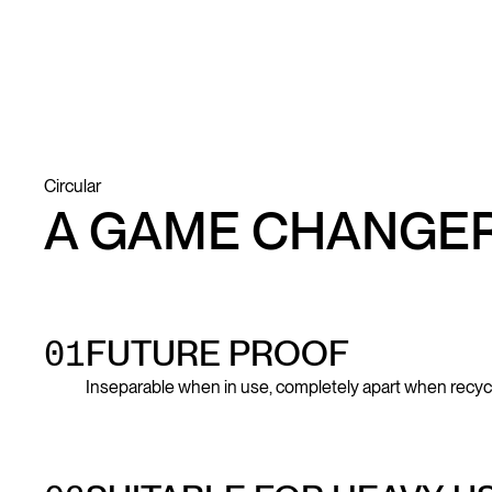
Circular
A GAME CHANGE
01
FUTURE PROOF
Inseparable when in use, completely apart when recyc