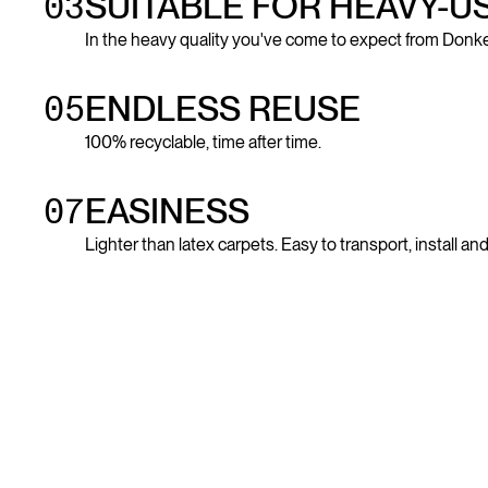
03
SUITABLE FOR HEAVY-U
In the heavy quality you've come to expect from Donke
05
ENDLESS REUSE
100% recyclable, time after time.
07
EASINESS
Lighter than latex carpets. Easy to transport, install a