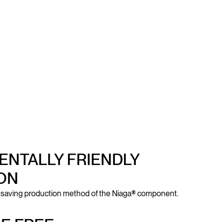
NTALLY FRIENDLY
ON
-saving production method of the Niaga® component.