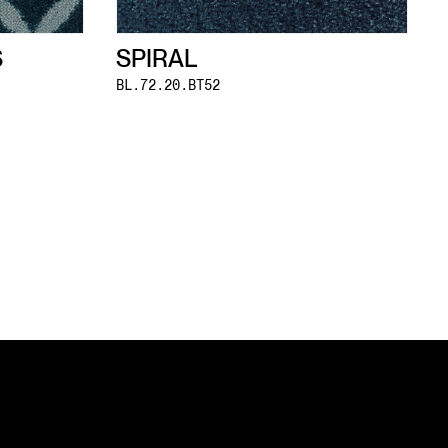
S
SPIRAL
BL.72.20.BT52