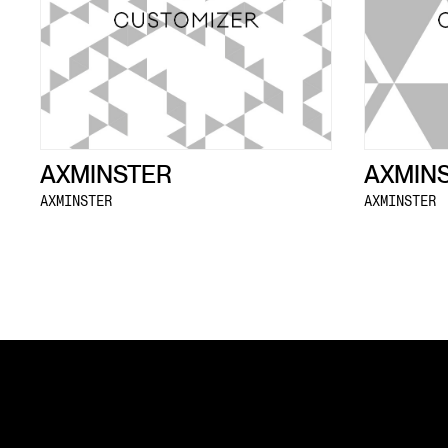
AXMINSTER
AXMIN
AXMINSTER
AXMINSTER