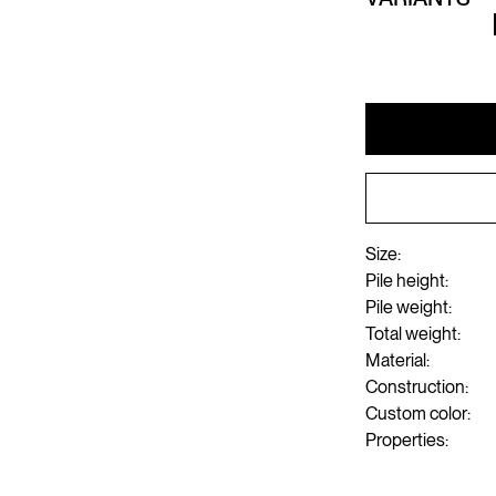
Size:
Pile height:
Pile weight:
Total weight:
Material:
Construction:
Custom color:
Properties: