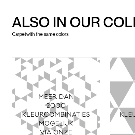
ALSO IN OUR CO
Carpet
with the same colors