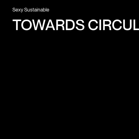
Sexy Sustainable
TOWARDS CIRCUL