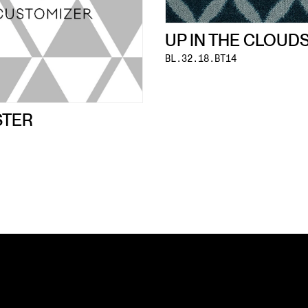
UP IN THE CLOUD
BL.32.18.BT14
STER