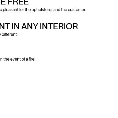
E FREE
o pleasant for the upholsterer and the customer.
NT IN ANY INTERIOR
 different.
the event of a fire.