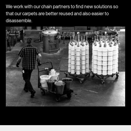
We work with our chain partners to find new solutions so
that our carpets are better reused and also easier to
disassemble.