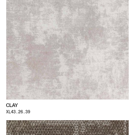
CLAY
XL43.26.39