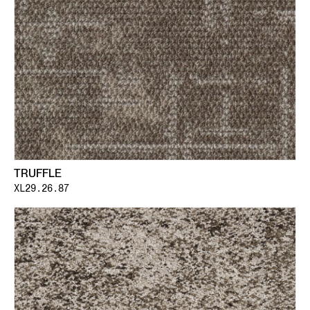
TRUFFLE
XL29.26.87