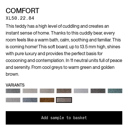
COMFORT
XL50.22.84
This teddy has a high level of cuddling and creates an
instant sense of home. Thanks to this cuddly bear, every
room feels like a warm bath, calm, soothing and familiar. This
is coming home! This soft board, up to 13.5 mm high, shines
with pure luxury and provides the perfect basis for
cocooning and contemplation. In 11 neutral units full of peace
and serenity. From cool greys to warm green and golden
brown.
VARIANTS
Add sample to basket