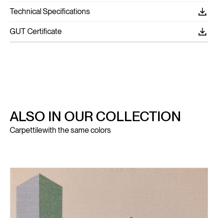
Technical Specifications
GUT Certificate
ALSO IN OUR COLLECTION
Carpettile
with the same colors