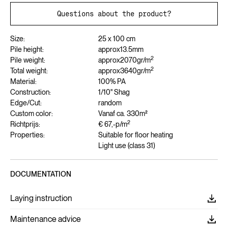
Questions about the product?
Size:
25 x 100 cm
Pile height:
approx
13.5
mm
2
Pile weight:
approx
2070
gr/m
2
Total weight:
approx
3640
gr/m
Material:
100% PA
Construction:
1/10" Shag
Edge/Cut:
random
Custom color:
Vanaf ca. 330m²
2
Richtprijs:
€ 67,-
p/m
Properties:
Suitable for floor heating
Light use (class 31)
DOCUMENTATION
Laying instruction
Maintenance advice