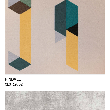
PINBALL
XL3.19.52