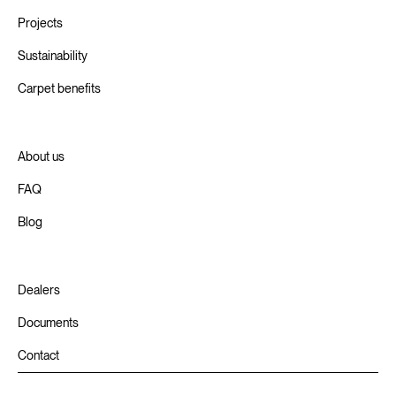
Projects
Sustainability
Carpet benefits
About us
FAQ
Blog
Dealers
Documents
Contact