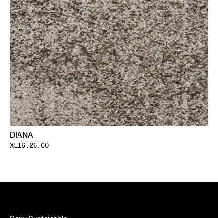
DIANA
XL16.26.60