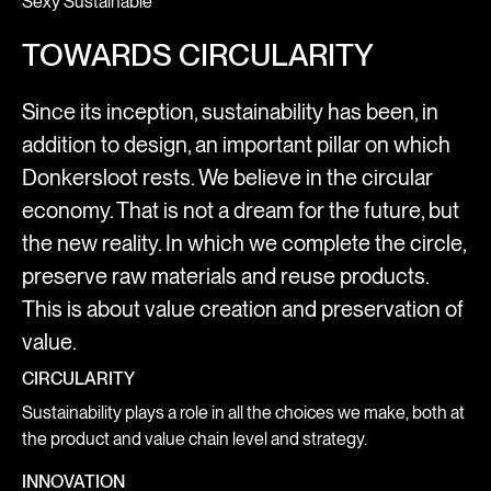
Sexy Sustainable
TOWARDS CIRCULARITY
Since its inception, sustainability has been, in
addition to design, an important pillar on which
Donkersloot rests. We believe in the circular
economy. That is not a dream for the future, but
the new reality. In which we complete the circle,
preserve raw materials and reuse products.
This is about value creation and preservation of
value.
CIRCULARITY
Sustainability plays a role in all the choices we make, both at
the product and value chain level and strategy.
INNOVATION