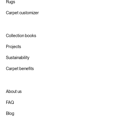
Rugs
Carpet customizer
Collection books
Projects
Sustainability
Carpet benefits
About us
FAQ
Blog