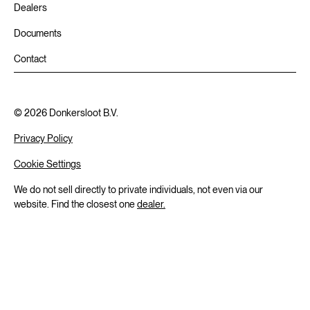
Dealers
Documents
Contact
©
2026
Donkersloot B.V.
Privacy Policy
Cookie Settings
We do not sell directly to private individuals, not even via our
website. Find the closest one
dealer.