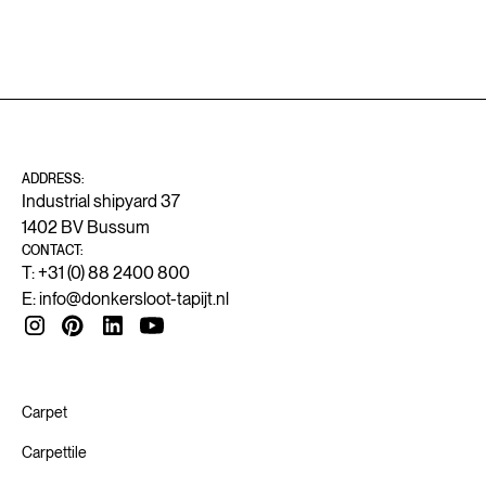
ADDRESS:
Industrial shipyard 37
1402 BV Bussum
CONTACT:
T: +31 (0) 88 2400 800
E:
info@donkersloot-tapijt.nl
Carpet
Carpettile