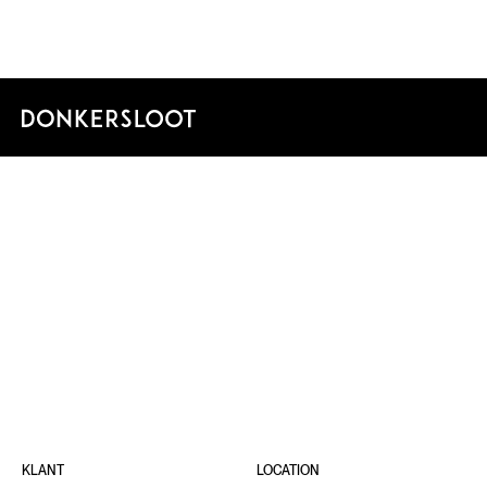
FORU
GRONI
KLANT
LOCATION