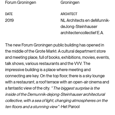
Forum Groningen
Groningen
DATE
ARCHITECT
2019
NL Architects en deMunnik-
deJong-Steinhauser
architectencollectief E.A.
The new Forum Groningen public building has opened in
the middle of the Grote Markt: A cultural department store
and meeting place, full of books, exhibitions, movies, events,
talk shows, various restaurants and the VVV. The
impressive building is a place where meeting and
connecting are key. On the top floor, there is a sky lounge
with a restaurant, a roof terrace with an open-air cinema and
a fantastic view of the city.
” The biggest surprise is the
inside of the Demunnik-dejong-Steinhauser architectural
collective, with a sea of light, changing atmospheres on the
ten floors and a stunning view”
-Het Parool