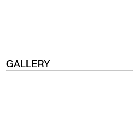
GALLERY