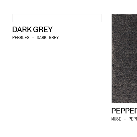
DARK GREY
PEBBLES - DARK GREY
PEPPE
MUSE - PEP