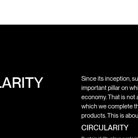
ARITY
Since its inception, su
important pillar on wh
economy. That is not a
which we complete th
products. This is abou
CIRCULARITY