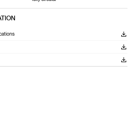
TION
cations