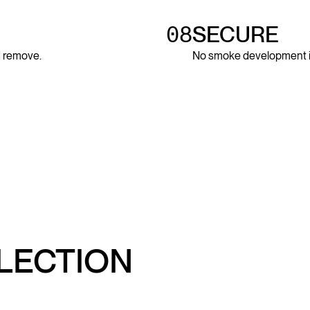
08
SECURE
nd remove.
No smoke development in 
LLECTION