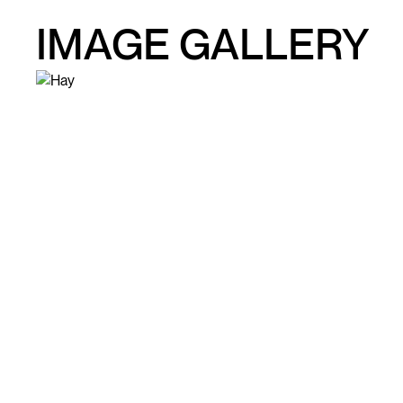
IMAGE GALLERY