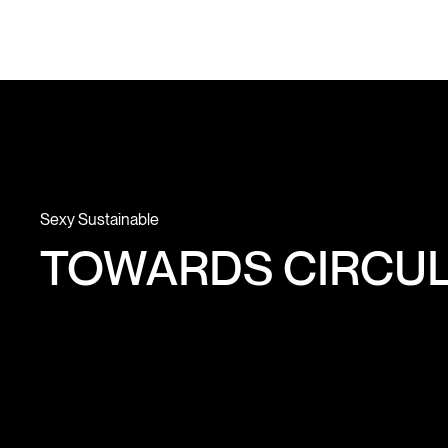
Sexy Sustainable
TOWARDS CIRCUL