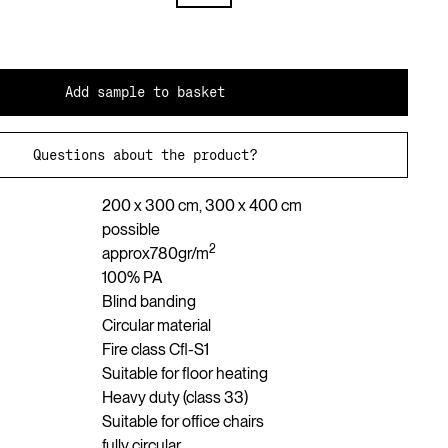
Add sample to basket
Questions about the product?
200 x 300 cm, 300 x 400 cm
possible
2
approx
780
gr/m
100% PA
Blind banding
Circular material
Fire class Cfl-S1
Suitable for floor heating
Heavy duty (class 33)
Suitable for office chairs
fully circular