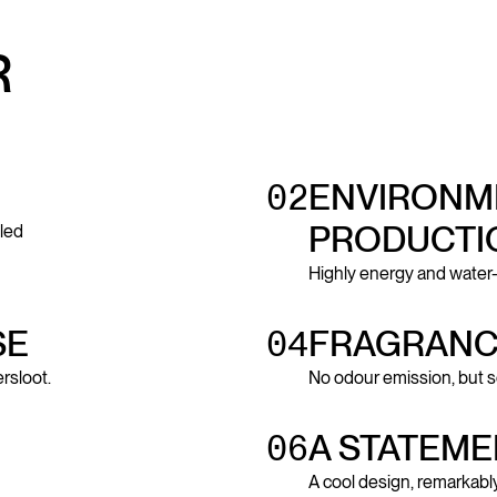
R
02
ENVIRONME
PRODUCTI
led
Highly energy and water
SE
04
FRAGRANC
rsloot.
No odour emission, but s
06
A STATEME
A cool design, remarkably