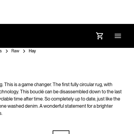
s
Raw
Hay
ug. This is a game changer. The first fully circular rug, with
chnology. This bouclé can be disassembled down to the last
clable time after time. So completely up to date, just like the
tone washed denim. A wonderful statement for a brighter
s.