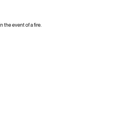
the event of a fire.