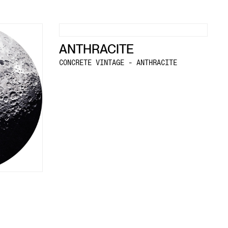
ANTHRACITE
CONCRETE VINTAGE - ANTHRACITE