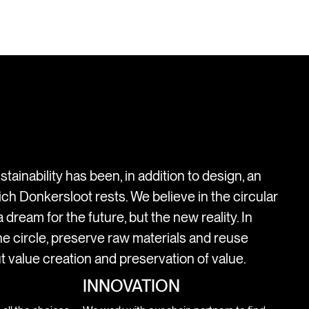
stainability has been, in addition to design, an
ich Donkersloot rests. We believe in the circular
 dream for the future, but the new reality. In
e circle, preserve raw materials and reuse
t value creation and preservation of value.
INNOVATION