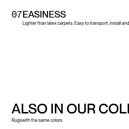
07
EASINESS
Lighter than latex carpets. Easy to transport, install a
ALSO IN OUR CO
Rugs
with the same colors