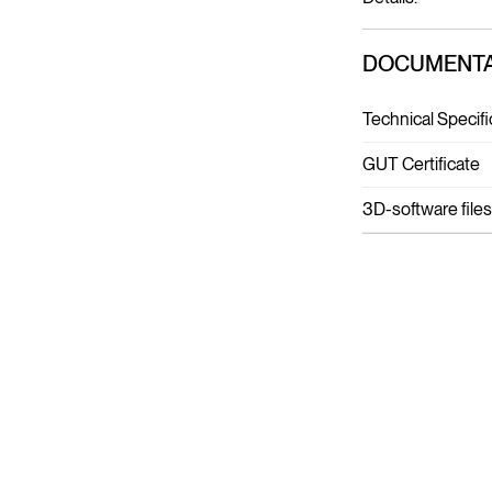
DOCUMENTA
Technical Specifi
GUT Certificate
3D-software files