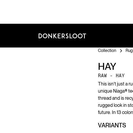
Collection
Rug
HAY
RAW - HAY
This isn't just a r
unique Niaga® te
thread and is recy
rugged look in s
future. In 13 color
VARIANTS