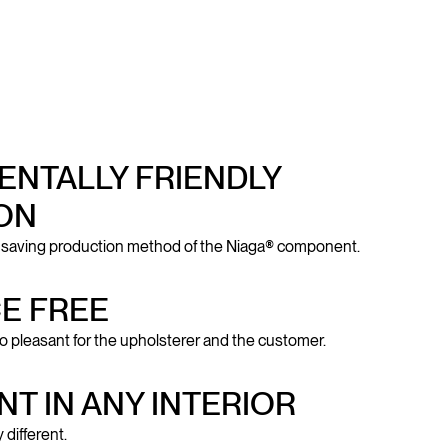
NTALLY FRIENDLY
ON
-saving production method of the Niaga® component.
E FREE
o pleasant for the upholsterer and the customer.
NT IN ANY INTERIOR
 different.