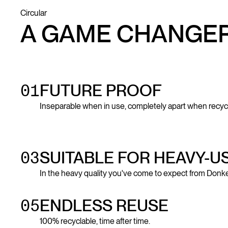
Circular
A GAME CHANGE
01
FUTURE PROOF
Inseparable when in use, completely apart when recyc
03
SUITABLE FOR HEAVY-U
In the heavy quality you've come to expect from Donke
05
ENDLESS REUSE
100% recyclable, time after time.