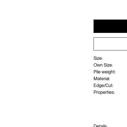
Size:
Own Size:
Pile weight:
Material:
Edge/Cut:
Properties:
Details: