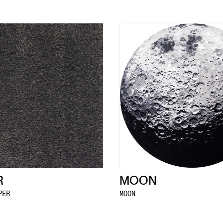
R
MOON
PER
MOON