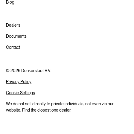
Blog
Dealers
Documents
Contact
©
2026
Donkersloot B.V.
Privacy Policy
Cookie Settings
We do not sell directly to private individuals, not even via our
website. Find the closest one
dealer.