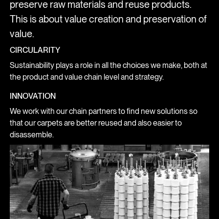
preserve raw materials and reuse products.
This is about value creation and preservation of
value.
CIRCULARITY
Sustainability plays a role in all the choices we make, both at
the product and value chain level and strategy.
INNOVATION
We work with our chain partners to find new solutions so
that our carpets are better reused and also easier to
disassemble.