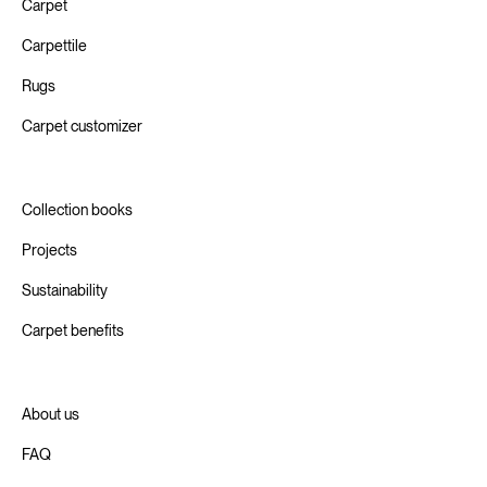
Carpet
Carpettile
Rugs
Carpet customizer
Collection books
Projects
Sustainability
Carpet benefits
About us
FAQ