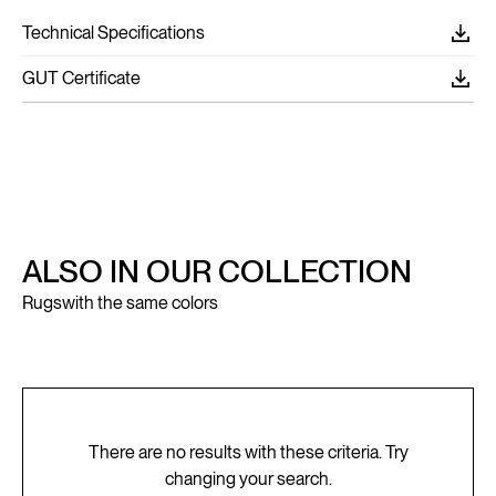
Technical Specifications
GUT Certificate
ALSO IN OUR COLLECTION
Rugs
with the same colors
There are no results with these criteria. Try
changing your search.