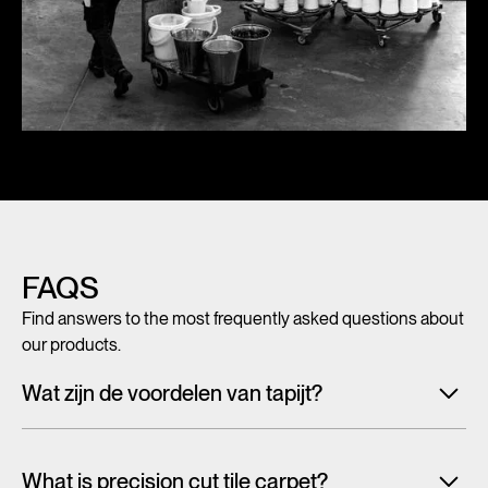
FAQS
Find answers to the most frequently asked questions about
our products.
Wat zijn de voordelen van tapijt?
Met tegeltapijt, breed tapijt en karpetten voeg je in een
handomdraai warmte, sfeer en creativiteit toe aan ieder
What is precision cut tile carpet?