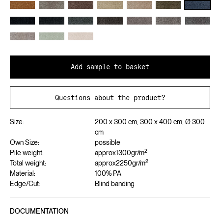
Add sample to basket
Questions about the product?
Size:
200 x 300 cm, 300 x 400 cm, Ø 300
cm
Own Size:
possible
2
Pile weight:
approx
1300
gr/m
2
Total weight:
approx
2250
gr/m
Material:
100% PA
Edge/Cut:
Blind banding
DOCUMENTATION