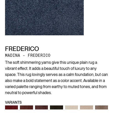
FREDERICO
MADINA - FREDERICO
The soft shimmering yarns give this unique plain rug a
vibrant effect. It adds a beautiful touch of luxury to any
space. This rug lovingly serves as a calm foundation, but can
also make a bold statement as a color accent. Available in a
varied palette ranging from earthy to muted tones, and from
neutral to powerful shades.
VARIANTS