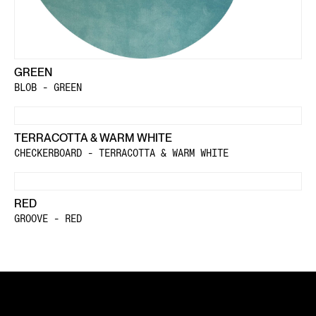
GREEN
BLOB - GREEN
TERRACOTTA & WARM WHITE
CHECKERBOARD - TERRACOTTA & WARM WHITE
RED
GROOVE - RED