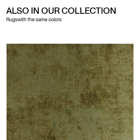
ALSO IN OUR COLLECTION
Rugs
with the same colors