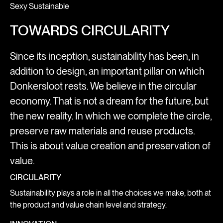
Sexy Sustainable
TOWARDS CIRCULARITY
Since its inception, sustainability has been, in
addition to design, an important pillar on which
Donkersloot rests. We believe in the circular
economy. That is not a dream for the future, but
the new reality. In which we complete the circle,
preserve raw materials and reuse products.
This is about value creation and preservation of
value.
CIRCULARITY
Sustainability plays a role in all the choices we make, both at
the product and value chain level and strategy.