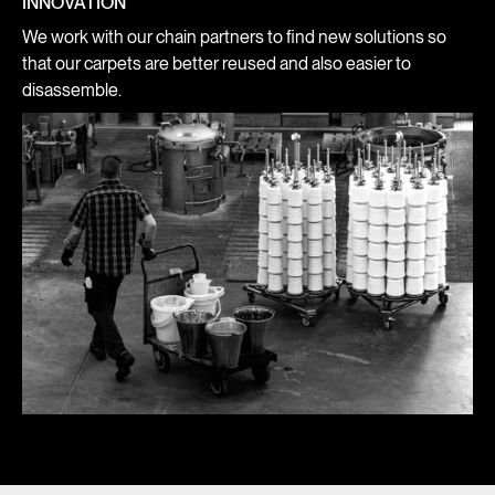
INNOVATION
We work with our chain partners to find new solutions so
that our carpets are better reused and also easier to
disassemble.