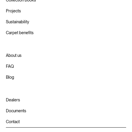
Projects
Sustainability
Carpet benefits
About us
FAQ
Blog
Dealers
Documents
Contact