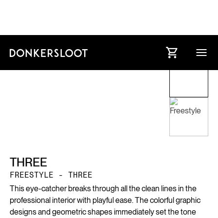
THREE
FREESTYLE - THREE
This eye-catcher breaks through all the clean lines in the
professional interior with playful ease. The colorful graphic
designs and geometric shapes immediately set the tone