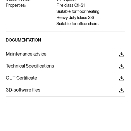
Properties:
Fire class Cfl-S1
Suitable for floor heating
Heavy duty (class 33)
Suitable for office chairs
DOCUMENTATION
Maintenance advice
Technical Specifications
GUT Certificate
3D-software files