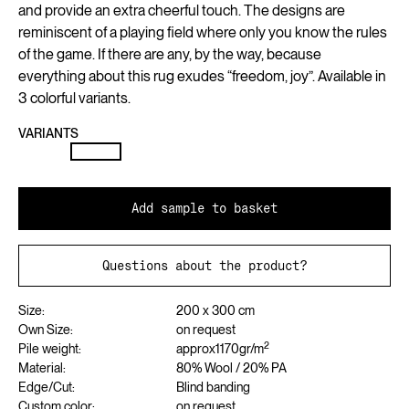
and provide an extra cheerful touch. The designs are
reminiscent of a playing field where only you know the rules
of the game. If there are any, by the way, because
everything about this rug exudes “freedom, joy”. Available in
3 colorful variants.
VARIANTS
Add sample to basket
Questions about the product?
Size:
200 x 300 cm
Own Size:
on request
2
Pile weight:
approx
1170
gr/m
Material:
80% Wool / 20% PA
Edge/Cut:
Blind banding
Custom color:
on request