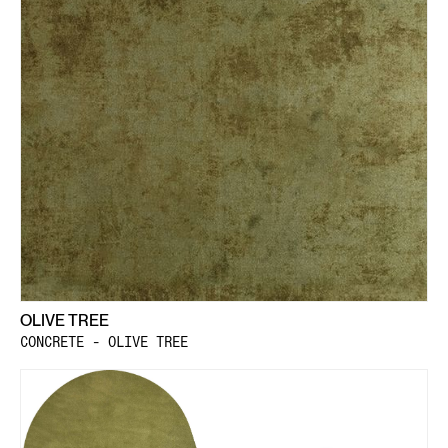
OLIVE TREE
CONCRETE - OLIVE TREE