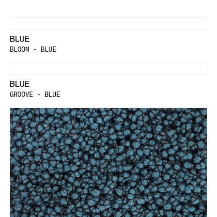
BLUE
BLOOM - BLUE
BLUE
GROOVE - BLUE