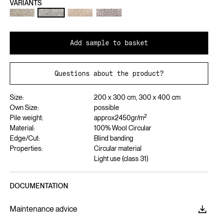
VARIANTS
Add sample to basket
Questions about the product?
Size:
200 x 300 cm, 300 x 400 cm
Own Size:
possible
2
Pile weight:
approx
2450
gr/m
Material:
100% Wool Circular
Edge/Cut:
Blind banding
Properties:
Circular material
Light use (class 31)
DOCUMENTATION
Maintenance advice