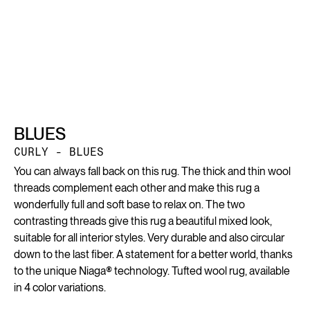
BLUES
CURLY - BLUES
You can always fall back on this rug. The thick and thin wool
threads complement each other and make this rug a
wonderfully full and soft base to relax on. The two
contrasting threads give this rug a beautiful mixed look,
suitable for all interior styles. Very durable and also circular
down to the last fiber. A statement for a better world, thanks
to the unique Niaga® technology. Tufted wool rug, available
in 4 color variations.