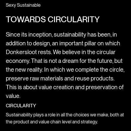
Sexy Sustainable
TOWARDS CIRCULARITY
Since its inception, sustainability has been, in
addition to design, an important pillar on which
Donkersloot rests. We believe in the circular
economy. That is not a dream for the future, but
the new reality. In which we complete the circle,
preserve raw materials and reuse products.
This is about value creation and preservation of
value.
CIRCULARITY
Sustainability plays a role in all the choices we make, both at
the product and value chain level and strategy.