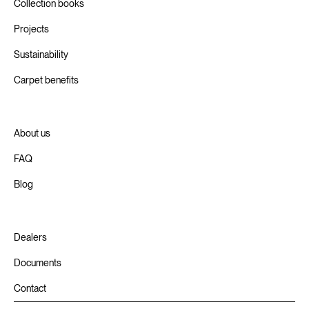
Collection books
Projects
Sustainability
Carpet benefits
About us
FAQ
Blog
Dealers
Documents
Contact