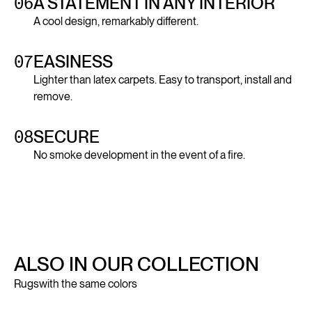
06
A STATEMENT IN ANY INTERIOR
A cool design, remarkably different.
07
EASINESS
Lighter than latex carpets. Easy to transport, install and
remove.
08
SECURE
No smoke development in the event of a fire.
ALSO IN OUR COLLECTION
Rugs
with the same colors