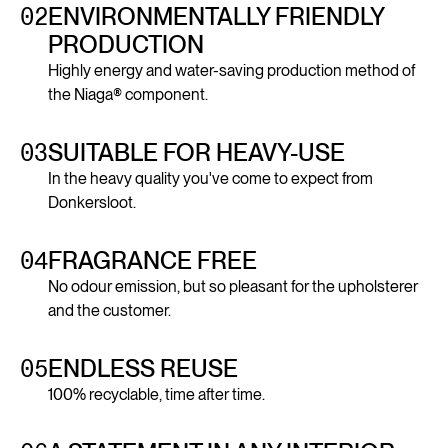
02
ENVIRONMENTALLY FRIENDLY
PRODUCTION
Highly energy and water-saving production method of
the Niaga® component.
03
SUITABLE FOR HEAVY-USE
In the heavy quality you've come to expect from
Donkersloot.
04
FRAGRANCE FREE
No odour emission, but so pleasant for the upholsterer
and the customer.
05
ENDLESS REUSE
100% recyclable, time after time.