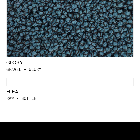
GLORY
GRAVEL - GLORY
FLEA
RAW - BOTTLE