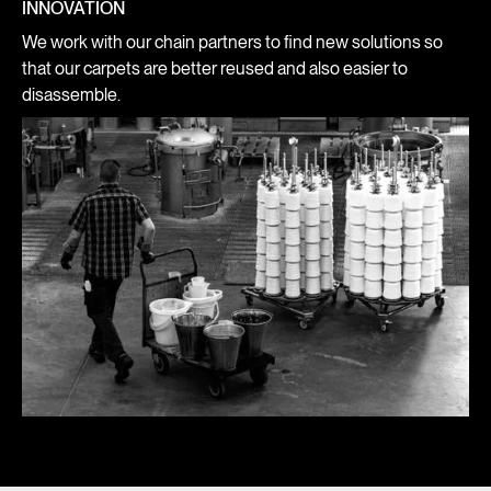
INNOVATION
We work with our chain partners to find new solutions so
that our carpets are better reused and also easier to
disassemble.