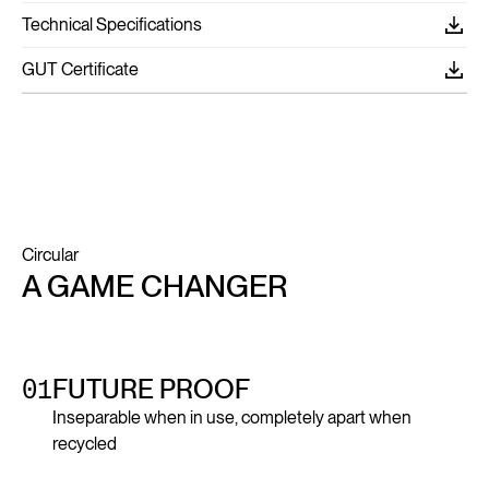
Technical Specifications
GUT Certificate
Circular
A GAME CHANGER
01
FUTURE PROOF
Inseparable when in use, completely apart when
recycled