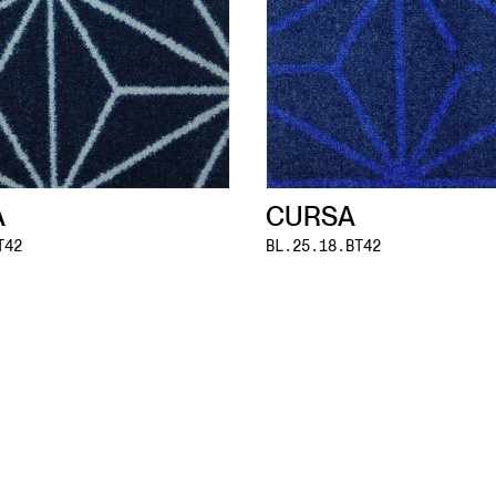
A
CURSA
T42
BL.25.18.BT42