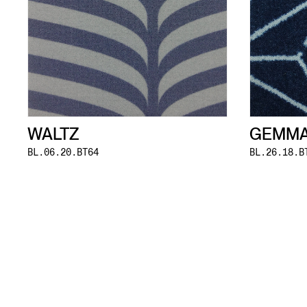
WALTZ
GEMM
BL.06.20.BT64
BL.26.18.B