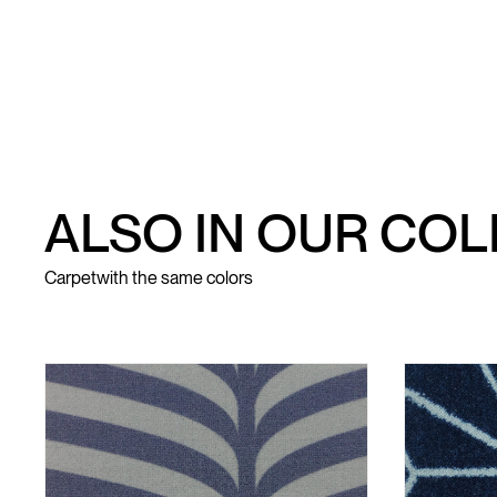
ALSO IN OUR CO
Carpet
with the same colors