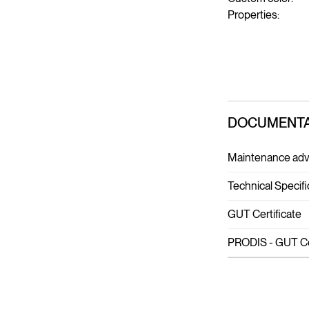
Properties:
DOCUMENTA
Maintenance adv
Technical Specifi
GUT Certificate
PRODIS - GUT Cer