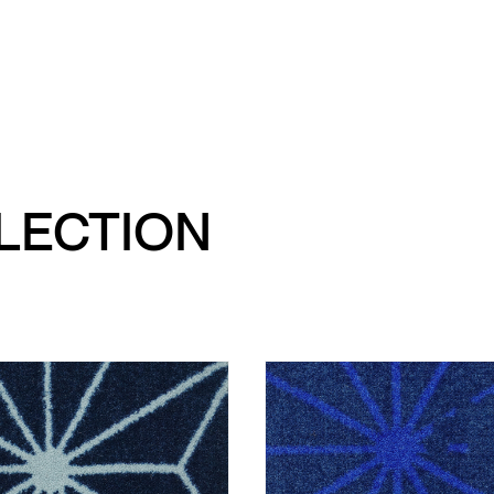
LLECTION