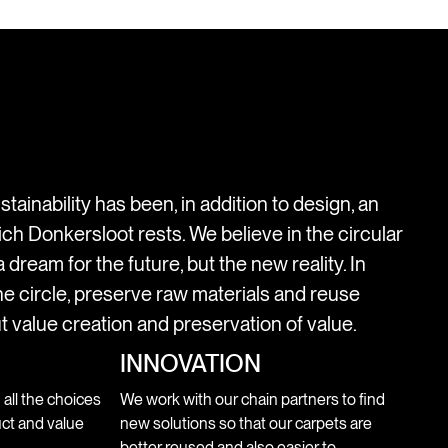
stainability has been, in addition to design, an
ich Donkersloot rests. We believe in the circular
 dream for the future, but the new reality. In
e circle, preserve raw materials and reuse
t value creation and preservation of value.
INNOVATION
n all the choices
We work with our chain partners to find
ct and value
new solutions so that our carpets are
better reused and also easier to