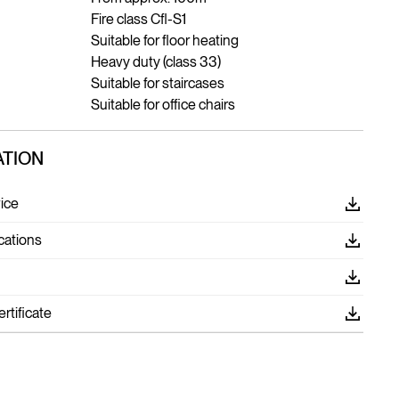
Fire class Cfl-S1
Suitable for floor heating
Heavy duty (class 33)
Suitable for staircases
Suitable for office chairs
TION
ice
cations
tificate