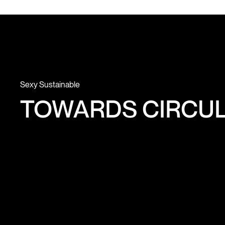
Sexy Sustainable
TOWARDS CIRCUL