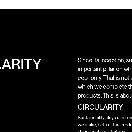
ARITY
Since its inception, su
important pillar on wh
economy. That is not a
which we complete th
products. This is abou
CIRCULARITY
Sustainability plays a role i
we make, both at the produ
chain level and strategy.