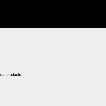
 our products.
mdraai warmte, sfeer en creativiteit toe aan ieder interieur. Maar tap
Lees alles over de voordelen van tapijt