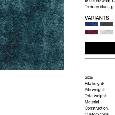
18 colors: warm e
To deep blues, g
VARIANTS
Size:
Pile height:
Pile weight:
Total weight:
Material:
Construction:
Custom color: