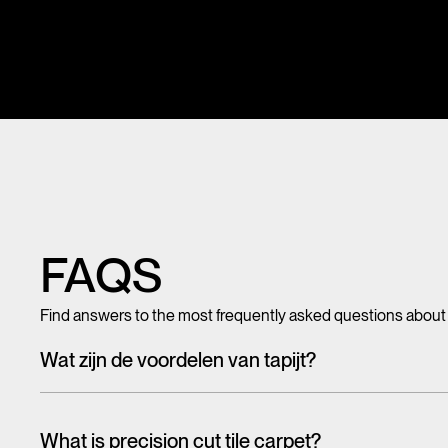
FAQS
Find answers to the most frequently asked questions about
Wat zijn de voordelen van tapijt?
Met tegeltapijt, breed tapijt en karpetten voeg je in een hando
mooi en zacht, het heeft ook een geluiddempende werking.
What is precision cut tile carpet?