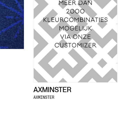
AXMINSTER
AXMINSTER