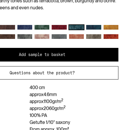
arthy tones such as terracotta, brown, burgundy and ochre.
reens and even nudes.
Add sample to basket
Questions about the product?
400 cm
approx
4.6
mm
2
approx
1100
gr/m
2
approx
2060
gr/m
100% PA
Getufte 1/10" saxony
From approx. 100m²