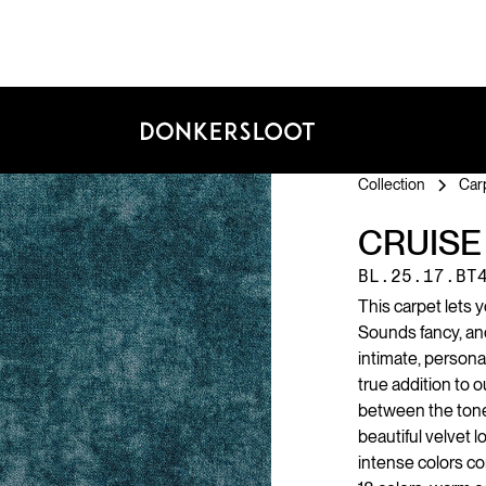
Collection
Car
CRUISE
BL.25.17.BT
This carpet lets 
Sounds fancy, and 
intimate, personal
true addition to o
between the tone-
beautiful velvet l
intense colors co