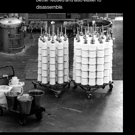
disassemble.