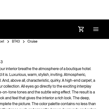
pet
BT43
Cruise
43
your interior breathe the atmosphere of a boutique hotel.
it is. Luxurious, warm, stylish, inviting. Atmospheric,
. And, above all, characteristic, quirky. A high-end carpet, a
ur collection. All eyes go directly to the exciting interplay
on-tone tones and the subtle wing effect. The result is a
ook and feel that gives the interior a rich look. The deep,
mplete the picture. The color palette contains no less than