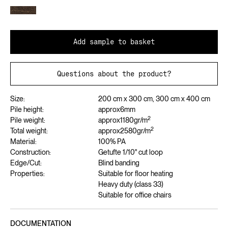
Add sample to basket
Questions about the product?
Size:
200 cm x 300 cm, 300 cm x 400 cm
Pile height:
approx
6
mm
2
Pile weight:
approx
1180
gr/m
2
Total weight:
approx
2580
gr/m
Material:
100% PA
Construction:
Getufte 1/10" cut loop
Edge/Cut:
Blind banding
Properties:
Suitable for floor heating
Heavy duty (class 33)
Suitable for office chairs
DOCUMENTATION