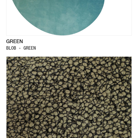
GREEN
BLOB - GREEN