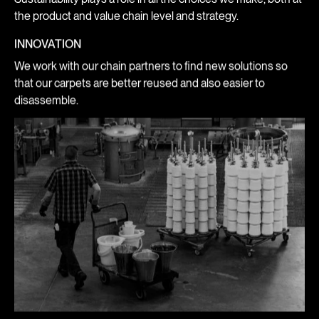
the product and value chain level and strategy.
INNOVATION
We work with our chain partners to find new solutions so
that our carpets are better reused and also easier to
disassemble.