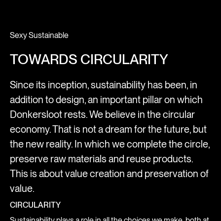
Sexy Sustainable
TOWARDS CIRCULARITY
Since its inception, sustainability has been, in
addition to design, an important pillar on which
Donkersloot rests. We believe in the circular
economy. That is not a dream for the future, but
the new reality. In which we complete the circle,
preserve raw materials and reuse products.
This is about value creation and preservation of
value.
CIRCULARITY
Sustainability plays a role in all the choices we make, both at