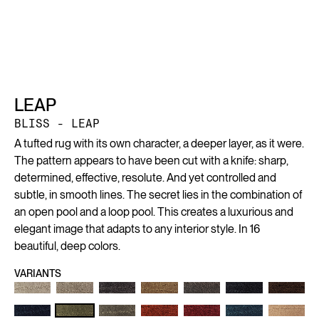
LEAP
BLISS - LEAP
A tufted rug with its own character, a deeper layer, as it were.
The pattern appears to have been cut with a knife: sharp,
determined, effective, resolute. And yet controlled and
subtle, in smooth lines. The secret lies in the combination of
an open pool and a loop pool. This creates a luxurious and
elegant image that adapts to any interior style. In 16
beautiful, deep colors.
VARIANTS