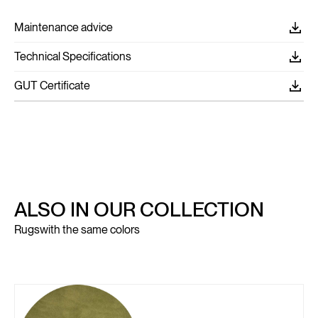
Maintenance advice
Technical Specifications
GUT Certificate
ALSO IN OUR COLLECTION
Rugs
with the same colors