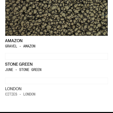
AMAZON
GRAVEL - AMAZON
STONE GREEN
JUNE - STONE GREEN
LONDON
CITIES - LONDON