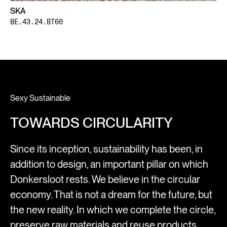
SKA
BE.43.24.BT60
Sexy Sustainable
TOWARDS CIRCULARITY
Since its inception, sustainability has been, in
addition to design, an important pillar on which
Donkersloot rests. We believe in the circular
economy. That is not a dream for the future, but
the new reality. In which we complete the circle,
preserve raw materials and reuse products.