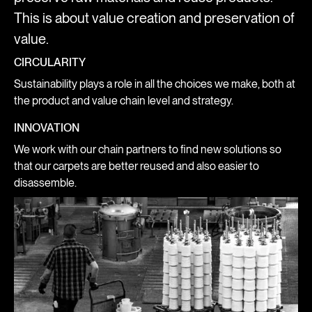
This is about value creation and preservation of
value.
CIRCULARITY
Sustainability plays a role in all the choices we make, both at
the product and value chain level and strategy.
INNOVATION
We work with our chain partners to find new solutions so
that our carpets are better reused and also easier to
disassemble.