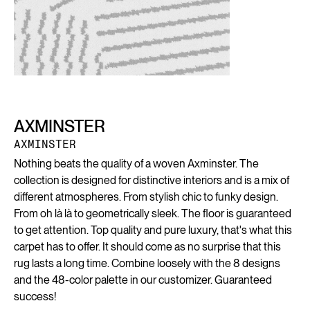
AXMINSTER
AXMINSTER
Nothing beats the quality of a woven Axminster. The
collection is designed for distinctive interiors and is a mix of
different atmospheres. From stylish chic to funky design.
From oh là là to geometrically sleek. The floor is guaranteed
to get attention. Top quality and pure luxury, that's what this
carpet has to offer. It should come as no surprise that this
rug lasts a long time. Combine loosely with the 8 designs
and the 48-color palette in our customizer. Guaranteed
success!