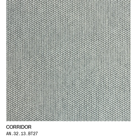
CORRIDOR
AN.32.13.BT27