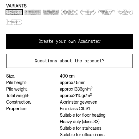
VARIANTS
Create your own Axminster
Questions about the product?
Size:
400 cm
Pile height:
approx
7.5
mm
2
Pile weight:
approx
1336
gr/m
2
Total weight:
approx
2110
gr/m
Construction:
Axminster geweven
Properties:
Fire class Cfl-S1
Suitable for floor heating
Heavy duty (class 33)
Suitable for staircases
Suitable for office chairs