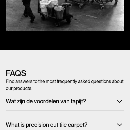
FAQS
Find answers to the most frequently asked questions about
our products.
Wat zijn de voordelen van tapijt?
Met tegeltapijt, breed tapijt en karpetten voeg je in een
handomdraai warmte, sfeer en creativiteit toe aan ieder
What is precision cut tile carpet?
interieur. Maar tapijt is niet alleen mooi en zacht, het heeft