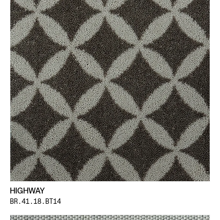
HIGHWAY
BR.41.18.BT14