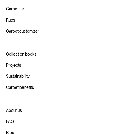
Carpettile
Rugs
Carpet customizer
Collection books
Projects
Sustainability
Carpet benefits
About us
FAQ
Blog