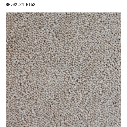
BR.02.24.BT52