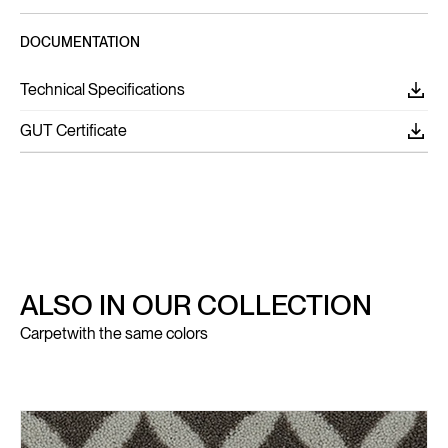
DOCUMENTATION
Technical Specifications
GUT Certificate
ALSO IN OUR COLLECTION
Carpet
with the same colors