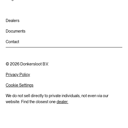
Dealers
Documents
Contact
©
2026
Donkersloot B.V.
Privacy Policy
Cookie Settings
We do not sell directly to private individuals, not even via our
website. Find the closest one
dealer.